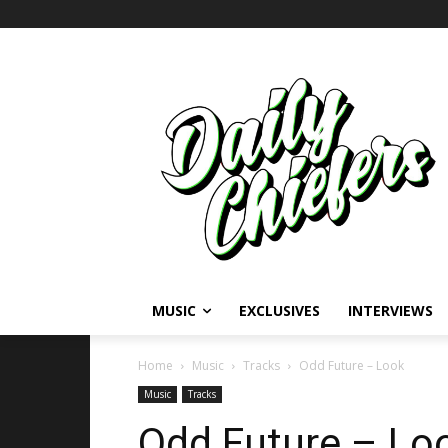
MUSIC
EXCLUSIVES
INTERVIEWS
Home
Music
Tracks
Odd Future – Look
Music
Tracks
Odd Future – Lo