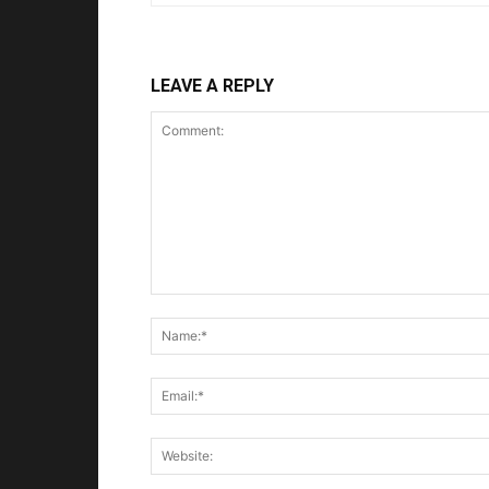
LEAVE A REPLY