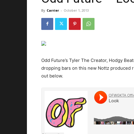
By
Carrier
-
October 1, 2013
Odd Future’s Tyler The Creator, Hodgy Beat
dropping bars on this new Nottz produced r
out below.