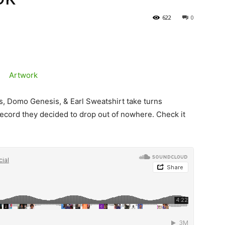
622
0
s, Domo Genesis, & Earl Sweatshirt take turns
ecord they decided to drop out of nowhere. Check it