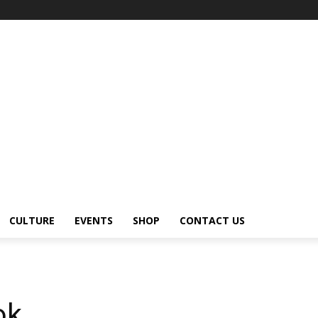
CULTURE
EVENTS
SHOP
CONTACT US
ok