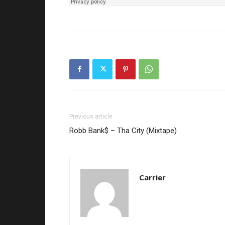
Previous article
Robb Bank$ – Tha City (Mixtape)
Carrier