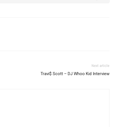
Next article
Travi$ Scott – DJ Whoo Kid Interview