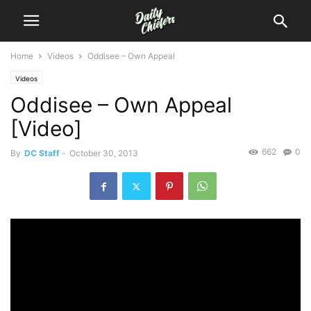
Home
Videos
Oddisee – Own Appeal
Videos
Oddisee – Own Appeal
[Video]
662
0
By
DC Staff
-
October 30, 2013