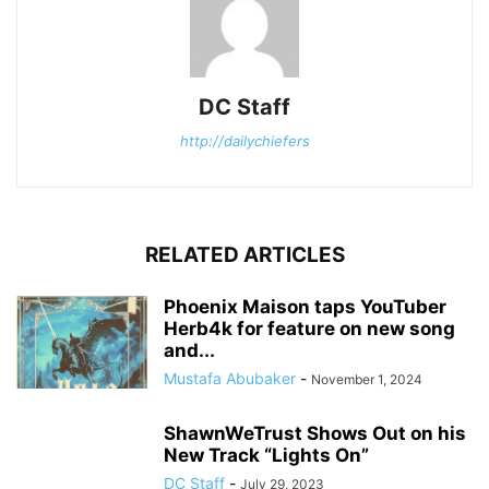
DC Staff
http://dailychiefers
RELATED ARTICLES
Phoenix Maison taps YouTuber
Herb4k for feature on new song
and...
Mustafa Abubaker
-
November 1, 2024
ShawnWeTrust Shows Out on his
New Track “Lights On”
DC Staff
-
July 29, 2023