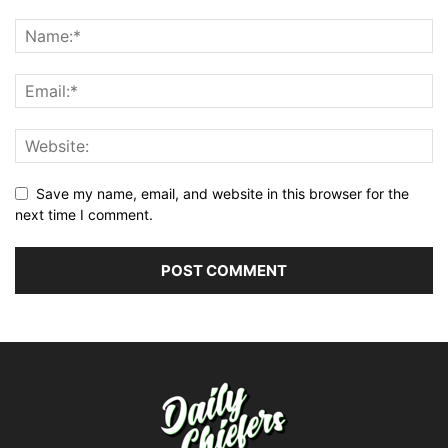
Save my name, email, and website in this browser for the
next time I comment.