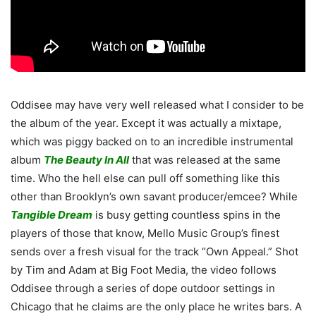
Oddisee may have very well released what I consider to be
the album of the year. Except it was actually a mixtape,
which was piggy backed on to an incredible instrumental
album
The Beauty In All
that was released at the same
time. Who the hell else can pull off something like this
other than Brooklyn’s own savant producer/emcee? While
Tangible Dream
is busy getting countless spins in the
players of those that know, Mello Music Group’s finest
sends over a fresh visual for the track “Own Appeal.” Shot
by Tim and Adam at Big Foot Media, the video follows
Oddisee through a series of dope outdoor settings in
Chicago that he claims are the only place he writes bars. A