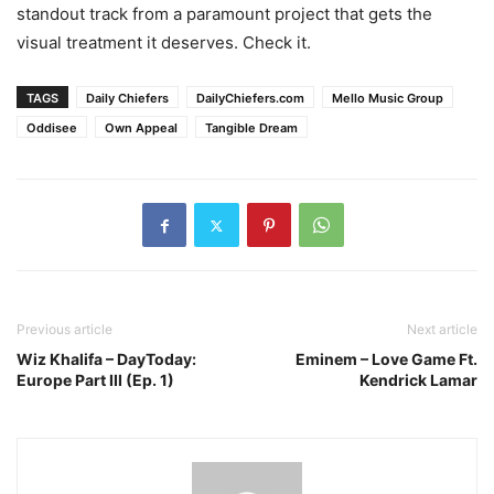
standout track from a paramount project that gets the
visual treatment it deserves. Check it.
TAGS
Daily Chiefers
DailyChiefers.com
Mello Music Group
Oddisee
Own Appeal
Tangible Dream
Previous article
Next article
Wiz Khalifa – DayToday:
Eminem – Love Game Ft.
Europe Part III (Ep. 1)
Kendrick Lamar