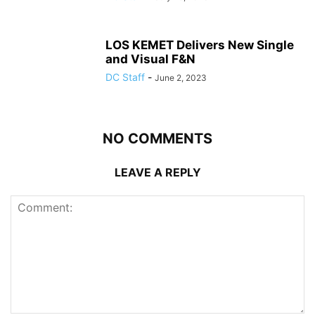
LOS KEMET Delivers New Single
and Visual F&N
DC Staff
-
June 2, 2023
NO COMMENTS
LEAVE A REPLY