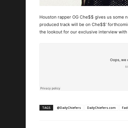
Houston rapper OG Che$$ gives us some new
produced track will be on Che$$’ forthcoming
the lookout for our exclusive interview with
TAGS
@DailyChiefers
DailyChiefers.com
Fad