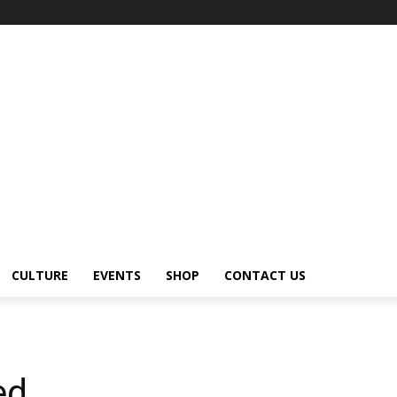
CULTURE
EVENTS
SHOP
CONTACT US
ed