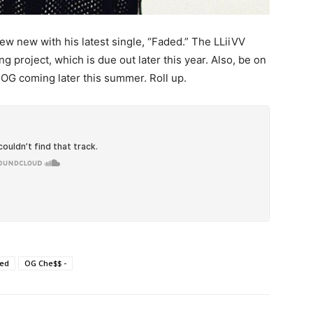
 new with his latest single, “Faded.” The LLiiVV
 project, which is due out later this year. Also, be on
 OG coming later this summer. Roll up.
ed
OG Che$$ -