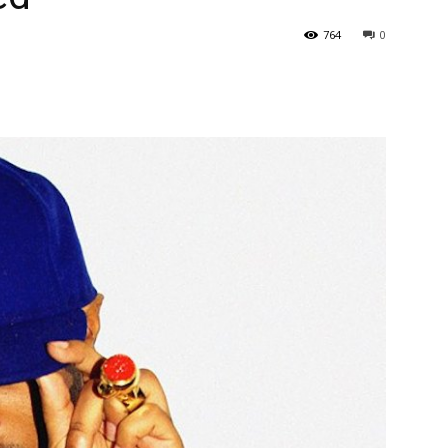
764
0