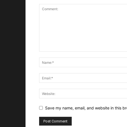
Save my name, email, and website in this br