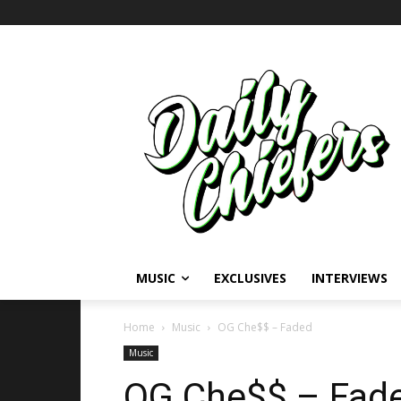
MUSIC
EXCLUSIVES
INTERVIEWS
Home
Music
OG Che$$ – Faded
Music
OG Che$$ – Fad