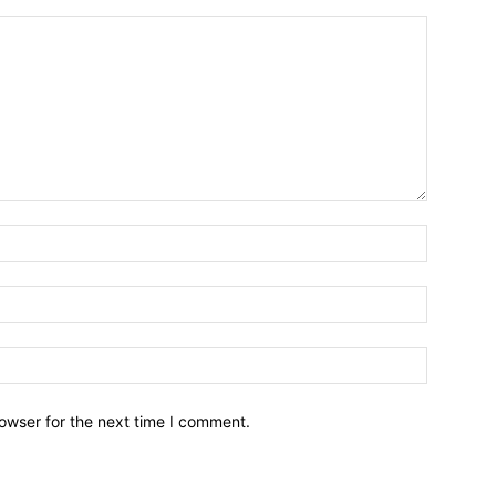
owser for the next time I comment.