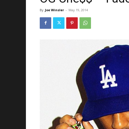
By
Joe Winsler
-
May 19, 2014