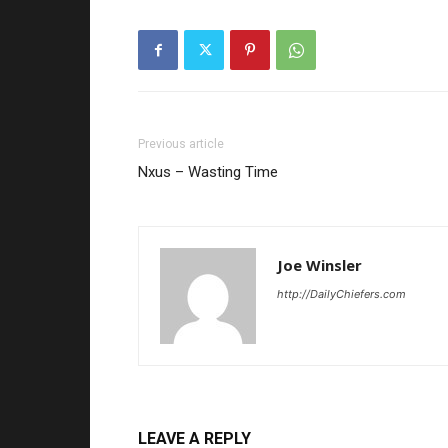
Previous article
Nxus – Wasting Time
Joe Winsler
http://DailyChiefers.com
LEAVE A REPLY