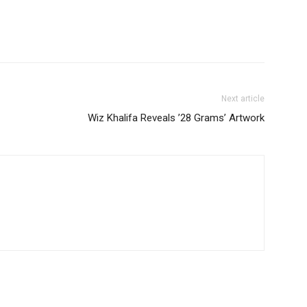
Next article
Wiz Khalifa Reveals ’28 Grams’ Artwork