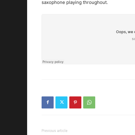
saxophone playing throughout.
Previous article