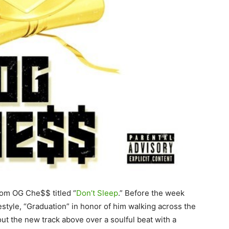
rom OG Che$$ titled “
Don’t Sleep
.” Before the week
tyle, “Graduation” in honor of him walking across the
t the new track above over a soulful beat with a