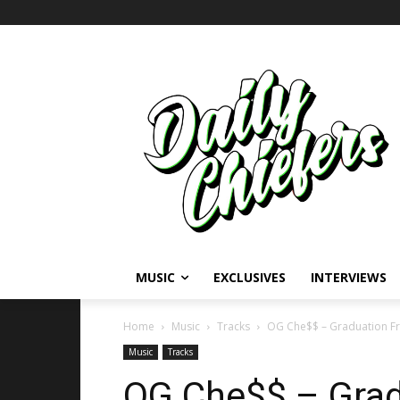
MUSIC
EXCLUSIVES
INTERVIEWS
Home
Music
Tracks
OG Che$$ – Graduation Fr
Music
Tracks
OG Che$$ – Grad