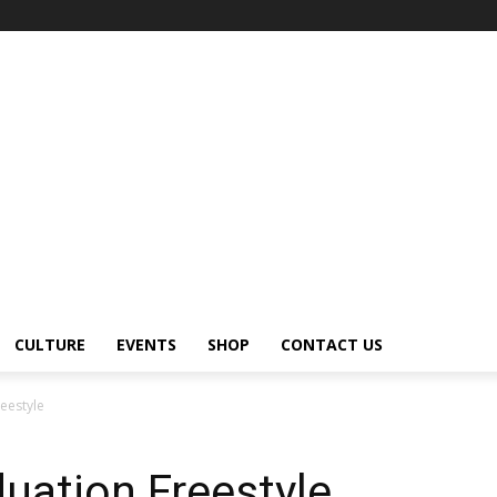
CULTURE
EVENTS
SHOP
CONTACT US
eestyle
uation Freestyle