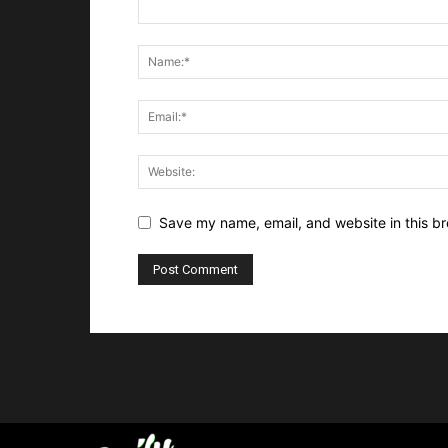
Save my name, email, and website in this br