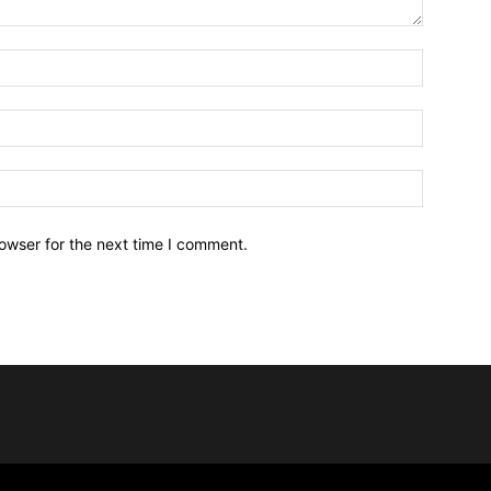
owser for the next time I comment.