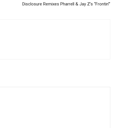
Disclosure Remixes Pharrell & Jay Z’s “Frontin'”