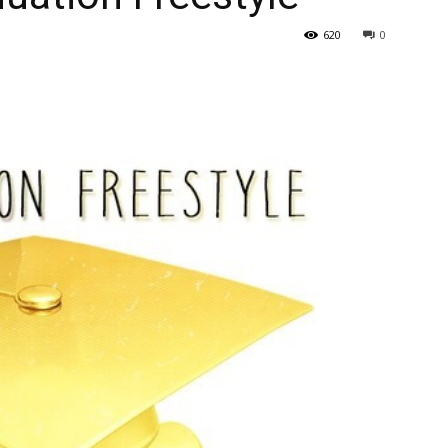
620
0