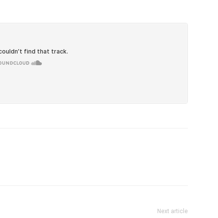
Next article