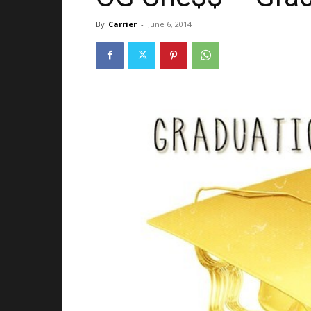
By
Carrier
-
June 6, 2014