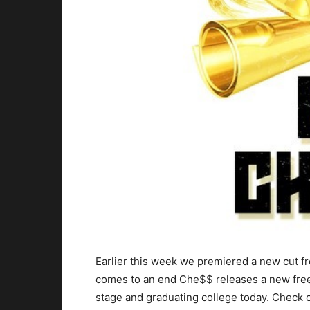
Earlier this week we premiered a new cut f
comes to an end Che$$ releases a new frees
stage and graduating college today.
Check ou