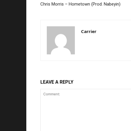
Chris Morris – Hometown (Prod. Nabeyin)
Carrier
LEAVE A REPLY