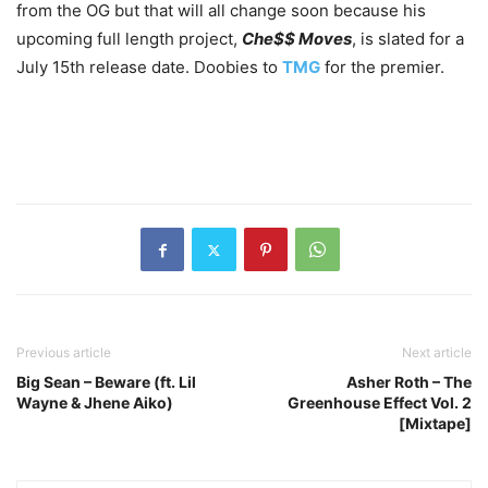
from the OG but that will all change soon because his
upcoming full length project,
Che$$ Moves
, is slated for a
July 15th release date. Doobies to
TMG
for the premier.
Previous article
Next article
Big Sean – Beware (ft. Lil
Asher Roth – The
Wayne & Jhene Aiko)
Greenhouse Effect Vol. 2
[Mixtape]