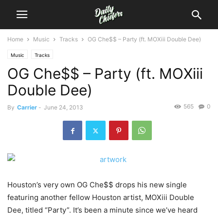
Home
Music
Tracks
OG Che$$ – Party (ft. MOXiii Double Dee)
Music
Tracks
OG Che$$ – Party (ft. MOXiii
Double Dee)
565
0
By
Carrier
-
June 24, 2013
Houston’s very own OG Che$$ drops his new single
featuring another fellow Houston artist, MOXiii Double
Dee, titled “Party”. It’s been a minute since we’ve heard