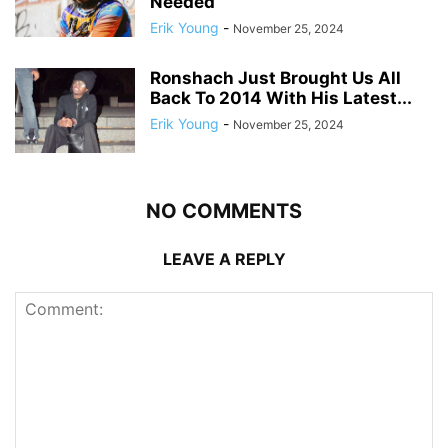
Needed
Erik Young
-
November 25, 2024
Ronshach Just Brought Us All
Back To 2014 With His Latest...
Erik Young
-
November 25, 2024
NO COMMENTS
LEAVE A REPLY