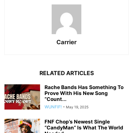
Carrier
RELATED ARTICLES
Rache Bands Has Something To
Prove With His New Song
“Count...
WUNFIF!
-
May 19, 2025
FNF Chop’s Newest Single
“CandyMan” Is What The World