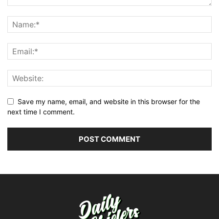
Save my name, email, and website in this browser for the
next time I comment.