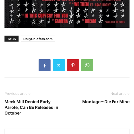
TAGS
DailyChiefers.com
Previous article
Next article
Meek Mill Denied Early
Montage – Die For Mine
Parole, Can Be Released in
October