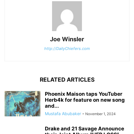
Joe Winsler
http://DailyChiefers.com
RELATED ARTICLES
Phoenix Maison taps YouTuber
Herb4k for feature on new song
and...
Mustafa Abubaker
-
November 1, 2024
Drake and 21 Savage Announce