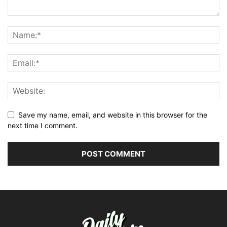
Save my name, email, and website in this browser for the
next time I comment.