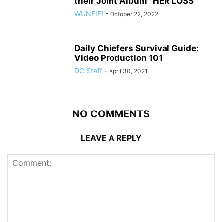
their Joint Album “HER LOSS”
WUNFIF!
-
October 22, 2022
Daily Chiefers Survival Guide:
Video Production 101
DC Staff
-
April 30, 2021
NO COMMENTS
LEAVE A REPLY