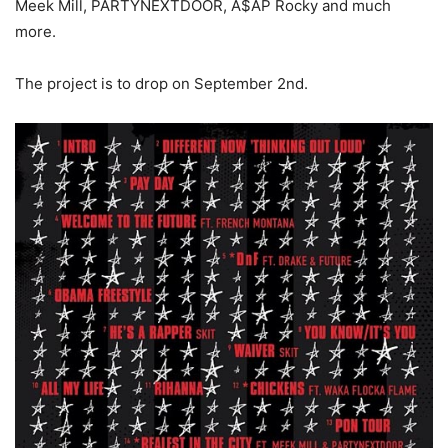
Meek Mill, PARTYNEXTDOOR, A$AP Rocky and much
more.
The project is to drop on September 2nd.