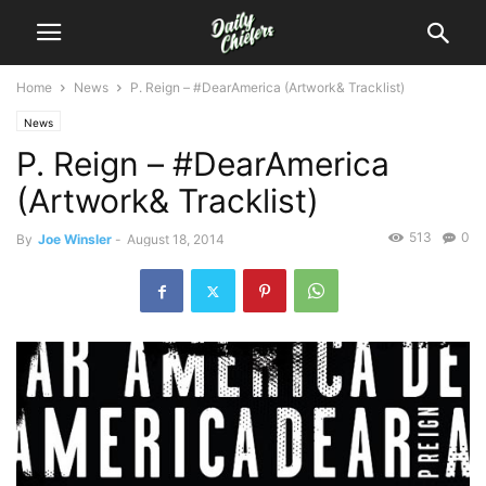
Home
News
P. Reign – #DearAmerica (Artwork& Tracklist)
News
P. Reign – #DearAmerica
(Artwork& Tracklist)
513
0
By
Joe Winsler
-
August 18, 2014