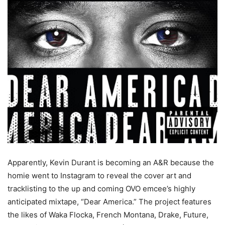
Apparently, Kevin Durant is becoming an A&R because the
homie went to Instagram to reveal the cover art and
tracklisting to the up and coming OVO emcee’s highly
anticipated mixtape, “Dear America.” The project features
the likes of Waka Flocka, French Montana, Drake, Future,