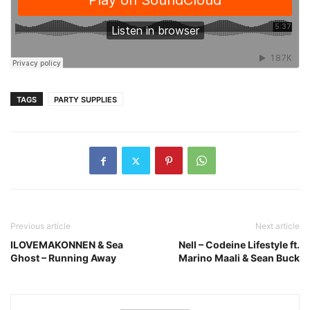
TAGS
PARTY SUPPLIES
Previous article
Next article
ILOVEMAKONNEN & Sea
Nell – Codeine Lifestyle ft.
Ghost – Running Away
Marino Maali & Sean Buck