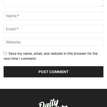
Save my name, email, and website in this browser for the
next time I comment.