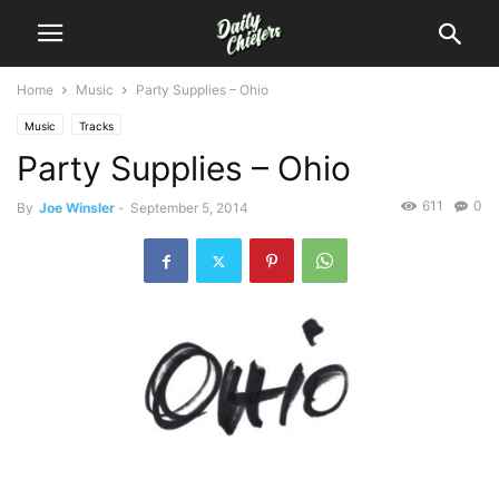
Home
Music
Party Supplies – Ohio
Music
Tracks
Party Supplies – Ohio
611
0
By
Joe Winsler
-
September 5, 2014