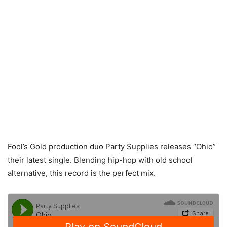
Fool’s Gold production duo Party Supplies releases “Ohio”
their latest single. Blending hip-hop with old school
alternative, this record is the perfect mix.