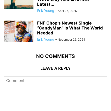
Latest...
Erik Young
-
April 25, 2025
FNF Chop’s Newest Single
“CandyMan” Is What The World
Needed
Erik Young
-
November 25, 2024
NO COMMENTS
LEAVE A REPLY