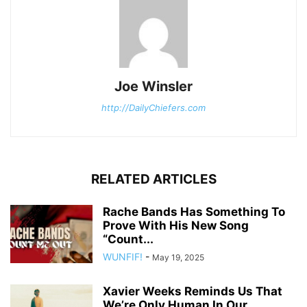
Joe Winsler
http://DailyChiefers.com
RELATED ARTICLES
Rache Bands Has Something To
Prove With His New Song
“Count...
WUNFIF!
-
May 19, 2025
Xavier Weeks Reminds Us That
We’re Only Human In Our