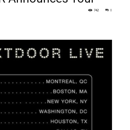
742
0