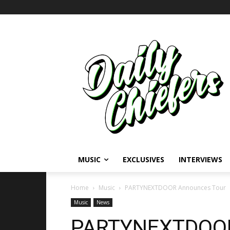
MUSIC
EXCLUSIVES
INTERVIEWS
Home
Music
PARTYNEXTDOOR Announces Tour
Music
News
PARTYNEXTDOOR