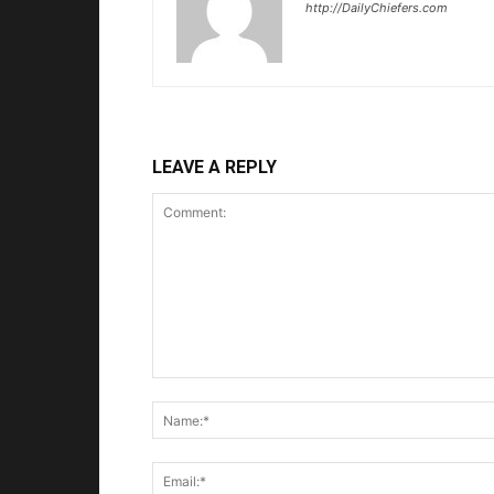
http://DailyChiefers.com
LEAVE A REPLY