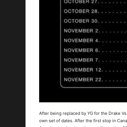
After being replaced by YG for the Drake 
own set of dates. After the first stop in Ca