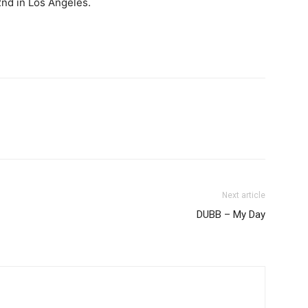
nd in Los Angeles.
Next article
DUBB – My Day