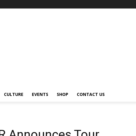
CULTURE
EVENTS
SHOP
CONTACT US
 Announces Tour