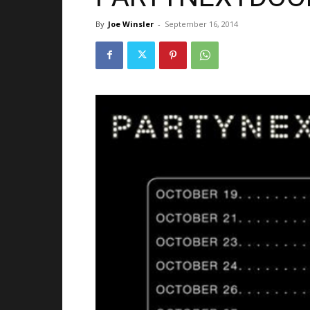
By
Joe Winsler
-
September 16, 2014