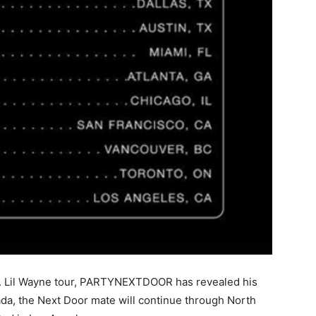
Vs. Lil Wayne tour, PARTYNEXTDOOR has revealed his
nada, the Next Door mate will continue through North