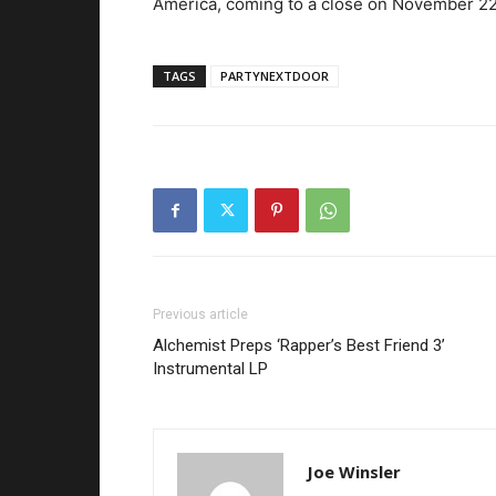
America, coming to a close on November 22
TAGS
PARTYNEXTDOOR
Previous article
Alchemist Preps ‘Rapper’s Best Friend 3’
Instrumental LP
Joe Winsler