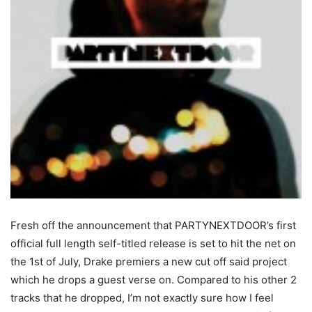
Fresh off the announcement that PARTYNEXTDOOR’s first
official full length self-titled release is set to hit the net on
the 1st of July, Drake premiers a new cut off said project
which he drops a guest verse on. Compared to his other 2
tracks that he dropped, I’m not exactly sure how I feel