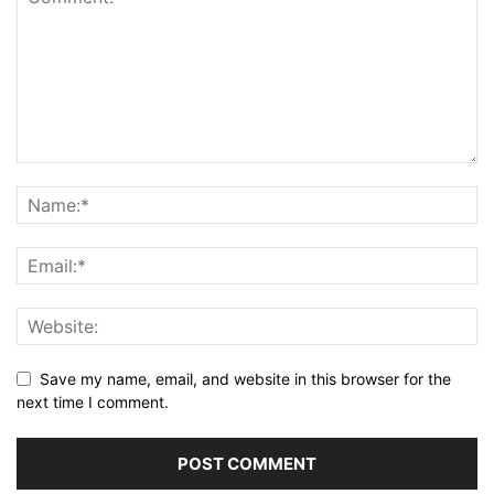
Save my name, email, and website in this browser for the
next time I comment.