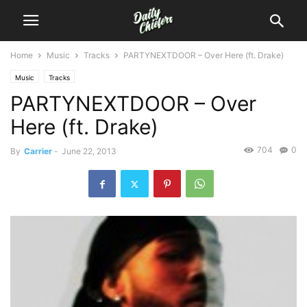
Home
Music
Tracks
PARTYNEXTDOOR – Over Here (ft. Drake)
Music
Tracks
PARTYNEXTDOOR – Over
Here (ft. Drake)
704
0
By
Carrier
-
June 22, 2013