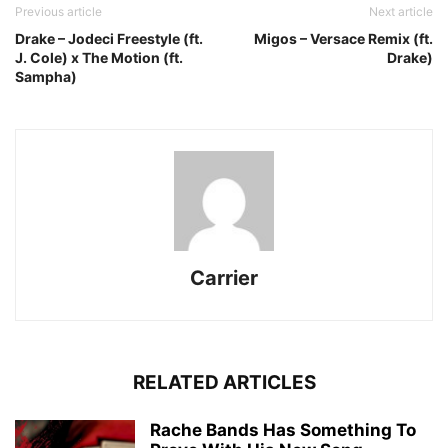
Previous article
Next article
Drake – Jodeci Freestyle (ft.
Migos – Versace Remix (ft.
J. Cole) x The Motion (ft.
Drake)
Sampha)
Carrier
RELATED ARTICLES
Rache Bands Has Something To