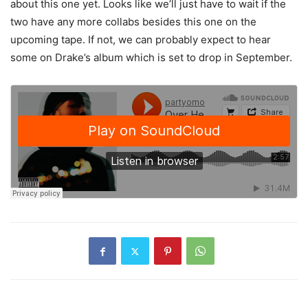
about this one yet. Looks like we’ll just have to wait if the
two have any more collabs besides this one on the
upcoming tape. If not, we can probably expect to hear
some on Drake’s album which is set to drop in September.