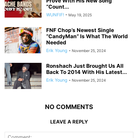
Prove With His New Song
“Count...
WUNFIF!
-
May 19, 2025
FNF Chop’s Newest Single
“CandyMan” Is What The World
Needed
Erik Young
-
November 25, 2024
Ronshach Just Brought Us All
Back To 2014 With His Latest...
Erik Young
-
November 25, 2024
NO COMMENTS
LEAVE A REPLY