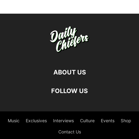
ABOUT US
FOLLOW US
Music
Exclusives
Interviews
Culture
Events
Shop
Contact Us