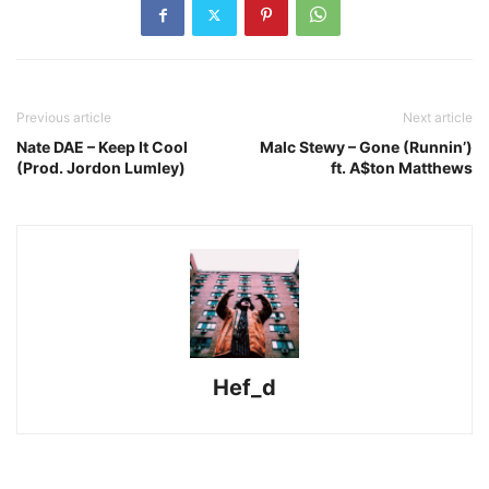
Previous article
Next article
Nate DAE – Keep It Cool
Malc Stewy – Gone (Runnin’)
(Prod. Jordon Lumley)
ft. A$ton Matthews
Hef_d