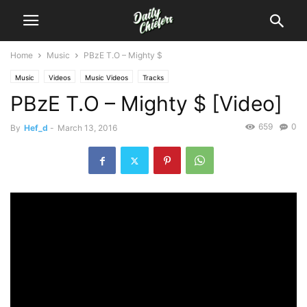
Home
Music
PBzE T.O – Mighty $
Music
Videos
Music Videos
Tracks
PBzE T.O – Mighty $ [Video]
659
0
By
Hef_d
-
March 13, 2016