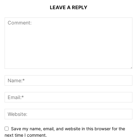
LEAVE A REPLY
Save my name, email, and website in this browser for the
next time I comment.