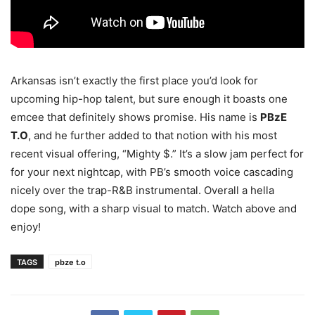
Arkansas isn’t exactly the first place you’d look for
upcoming hip-hop talent, but sure enough it boasts one
emcee that definitely shows promise.
His name is
PBzE
T.O
, and he further added to that notion with his most
recent visual offering, “Mighty $.” It’s a slow jam perfect for
for your next nightcap, with PB’s smooth voice cascading
nicely over the trap-R&B instrumental. Overall a hella
dope song, with a sharp visual to match. Watch above and
enjoy!
TAGS
pbze t.o