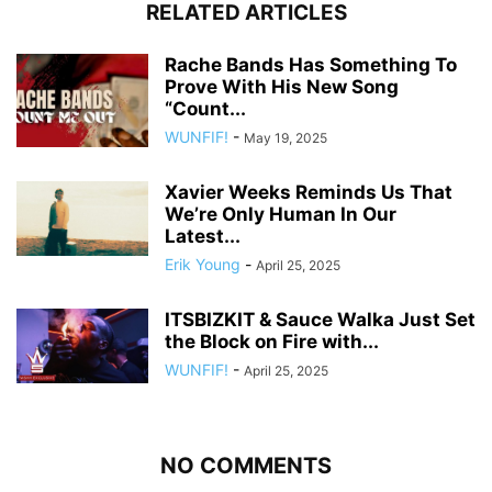
RELATED ARTICLES
Rache Bands Has Something To
Prove With His New Song
“Count...
WUNFIF!
-
May 19, 2025
Xavier Weeks Reminds Us That
We’re Only Human In Our
Latest...
Erik Young
-
April 25, 2025
ITSBIZKIT & Sauce Walka Just Set
the Block on Fire with...
WUNFIF!
-
April 25, 2025
NO COMMENTS