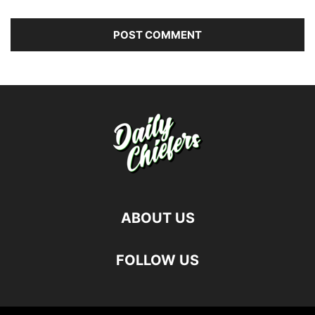
ABOUT US
FOLLOW US