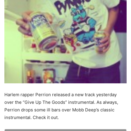
Harlem rapper Perrion released a new track yesterday
over the “Give Up The Goods” instrumental. As always,
Perrion drops some ill bars over Mobb Deep’s classic
instrumental. Check it out.