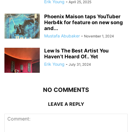
Erik Young
-
April 25, 2025
Phoenix Maison taps YouTuber
Herb4k for feature on new song
and...
Mustafa Abubaker
-
November 1, 2024
Lew Is The Best Artist You
Haven’t Heard Of.. Yet
Erik Young
-
July 31, 2024
NO COMMENTS
LEAVE A REPLY