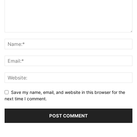
Save my name, email, and website in this browser for the
next time I comment.