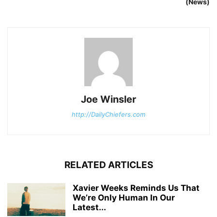
(News)
Joe Winsler
http://DailyChiefers.com
RELATED ARTICLES
Xavier Weeks Reminds Us That
We’re Only Human In Our
Latest...