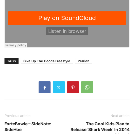
TAGS
Give Up The Goods Freestyle
Perrion
Previous article
Next article
ForteBowie – SideNote:
The Cool Kids Plan to
SideHoe
Release ‘Shark Week’ In 2014