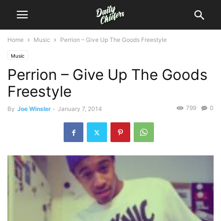
Home
Music
Perrion – Give Up The Goods Freestyle
Music
Perrion – Give Up The Goods
Freestyle
799
0
By
Joe Winsler
-
January 7, 2014