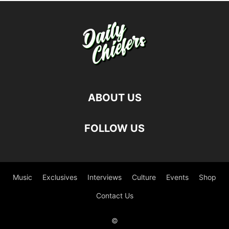
ABOUT US
FOLLOW US
Music
Exclusives
Interviews
Culture
Events
Shop
Contact Us
©