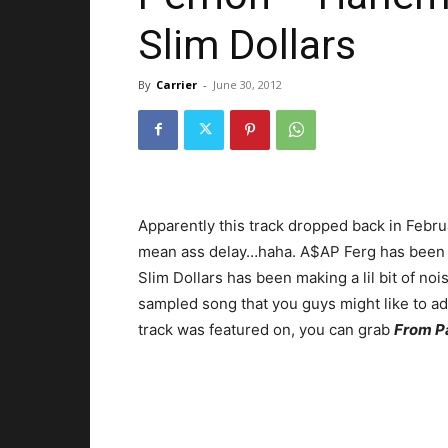
Slim Dollars
By
Carrier
-
June 30, 2012
Apparently this track dropped back in Februa
mean ass delay…haha. A$AP Ferg has been m
Slim Dollars has been making a lil bit of noi
sampled song that you guys might like to add
track was featured on, you can grab
From P