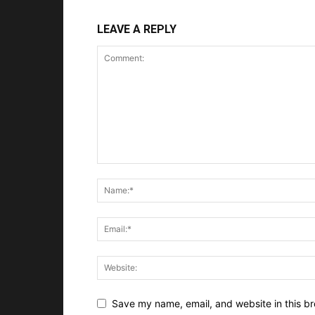
LEAVE A REPLY
Save my name, email, and website in this br