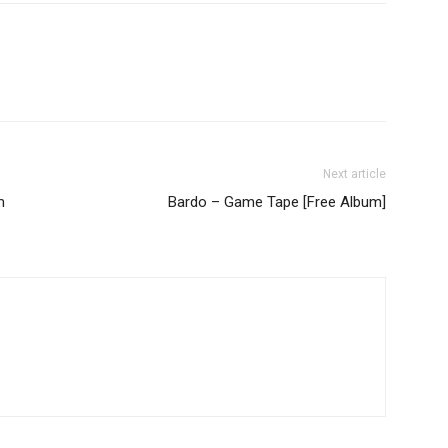
Next article
m
Bardo – Game Tape [Free Album]