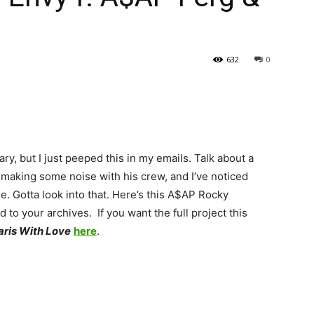
632
0
ry, but I just peeped this in my emails. Talk about a
aking some noise with his crew, and I’ve noticed
se. Gotta look into that. Here’s this A$AP Rocky
 to your archives. If you want the full project this
aris With Love
here
.