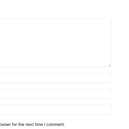
owser for the next time I comment.