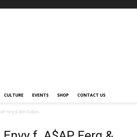
CULTURE
EVENTS
SHOP
CONTACT US
$AP Ferg & Slim Dollars
 Envy f. A$AP Ferg &