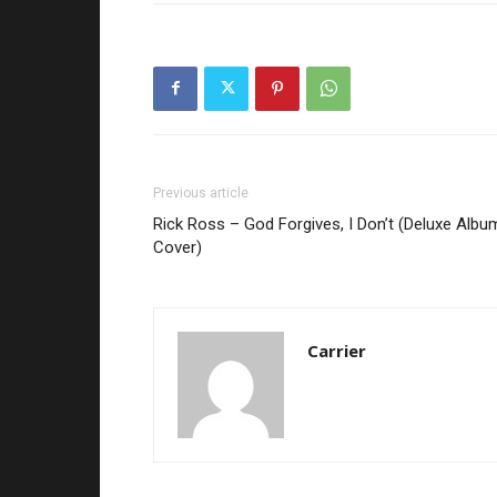
Previous article
Rick Ross – God Forgives, I Don’t (Deluxe Albu
Cover)
Carrier