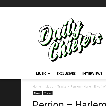
MUSIC
EXCLUSIVES
INTERVIEWS
Home
Music
Tracks
Perrion – Harlem Envy f. A
Music
Tracks
Perrion – Harlem