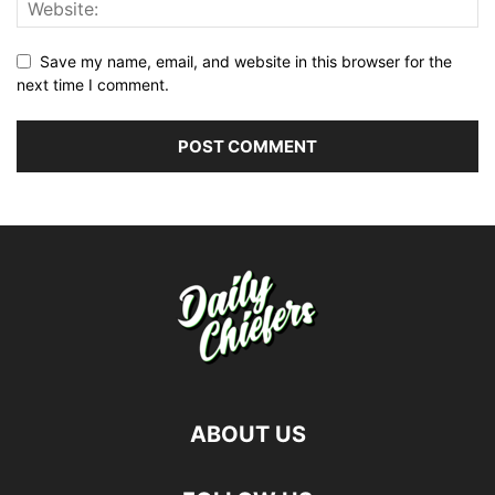
Save my name, email, and website in this browser for the
next time I comment.
ABOUT US