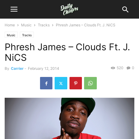
Home
Music
Tracks
Phresh James – Clouds Ft. J. NiCS
Music
Tracks
Phresh James – Clouds Ft. J.
NiCS
520
0
By
Carrier
-
February 12, 2014