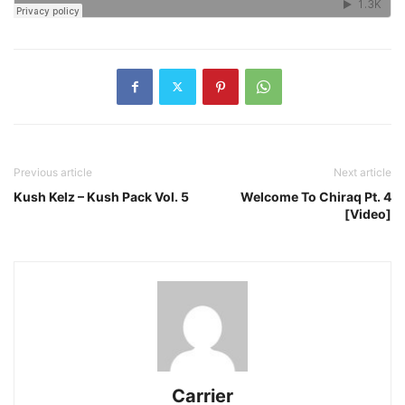
Previous article
Next article
Kush Kelz – Kush Pack Vol. 5
Welcome To Chiraq Pt. 4
[Video]
Carrier