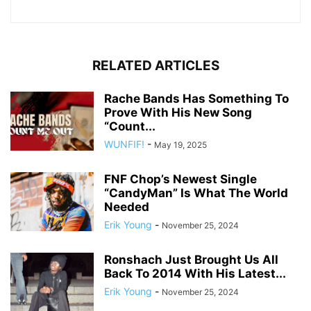
RELATED ARTICLES
Rache Bands Has Something To
Prove With His New Song
“Count...
WUNFIF!
-
May 19, 2025
FNF Chop’s Newest Single
“CandyMan” Is What The World
Needed
Erik Young
-
November 25, 2024
Ronshach Just Brought Us All
Back To 2014 With His Latest...
Erik Young
-
November 25, 2024