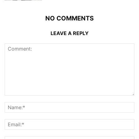
NO COMMENTS
LEAVE A REPLY