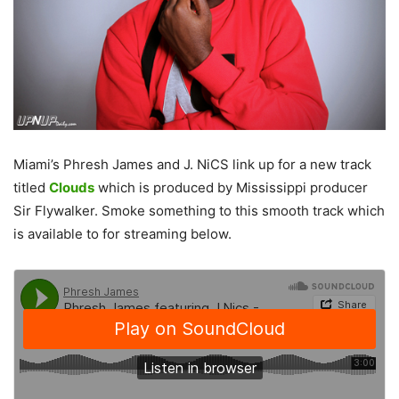
Miami’s Phresh James and J. NiCS link up for a new track
titled
Clouds
which is produced by Mississippi producer
Sir Flywalker. Smoke something to this smooth track which
is available to for streaming below.