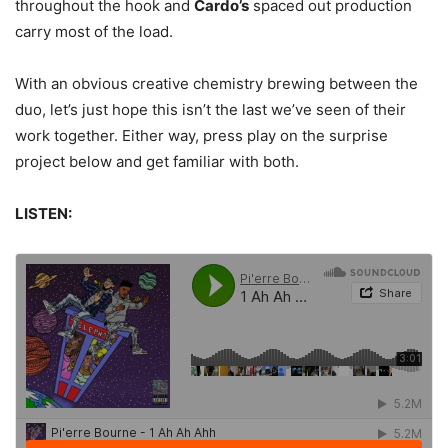
throughout the hook and
Cardo’s
spaced out production
carry most of the load.
With an obvious creative chemistry brewing between the
duo, let’s just hope this isn’t the last we’ve seen of their
work together. Either way, press play on the surprise
project below and get familiar with both.
LISTEN: