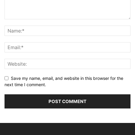
Save my name, email, and website in this browser for the
next time I comment.