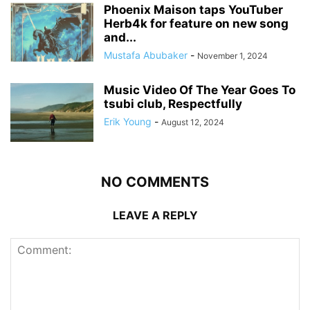
Phoenix Maison taps YouTuber
Herb4k for feature on new song
and...
Mustafa Abubaker
-
November 1, 2024
Music Video Of The Year Goes To
tsubi club, Respectfully
Erik Young
-
August 12, 2024
NO COMMENTS
LEAVE A REPLY