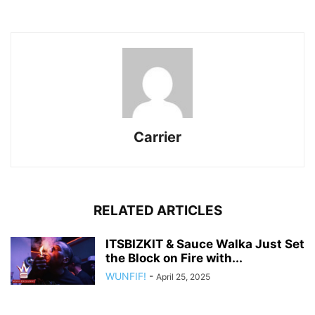
Carrier
RELATED ARTICLES
ITSBIZKIT & Sauce Walka Just Set
the Block on Fire with...
WUNFIF!
-
April 25, 2025