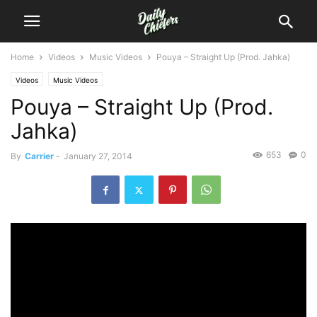
Home
Videos
Music Videos
Pouya – Straight Up (Prod. Jahka)
Videos
Music Videos
Pouya – Straight Up (Prod.
Jahka)
653
0
By
Carrier
-
January 27, 2014