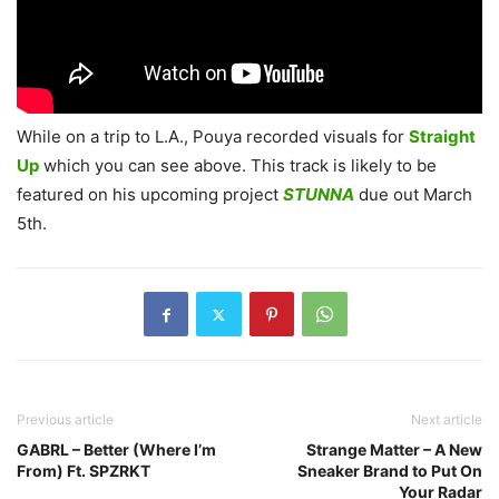
While on a trip to L.A., Pouya recorded visuals for
Straight
Up
which you can see above. This track is likely to be
featured on his upcoming project
STUNNA
due out March
5th.
Previous article
Next article
GABRL – Better (Where I’m
Strange Matter – A New
From) Ft. SPZRKT
Sneaker Brand to Put On
Your Radar