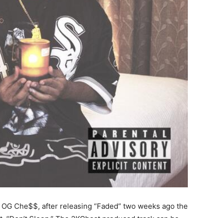
r OG Che$$, after releasing “Faded” two weeks ago the