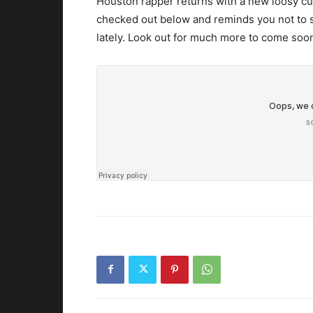
Houston rapper returns with a new loosy cut
checked out below and reminds you not to
lately. Look out for much more to come soo