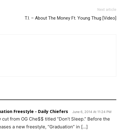
Next article
T.I. – About The Money Ft. Young Thug [Video]
ation Freestyle - Daily Chiefers
June 6, 2014 At 11:24 PM
 cut from OG Che$$ titled “Don’t Sleep.” Before the
ses a new freestyle, “Graduation” in […]