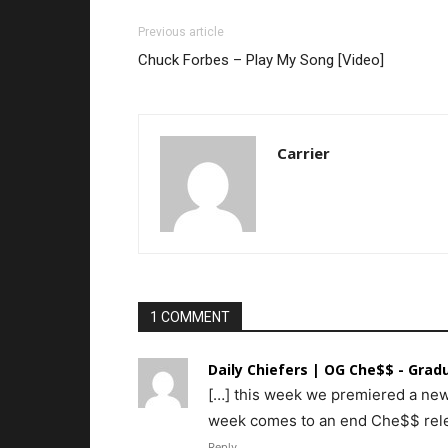
Previous article
Chuck Forbes – Play My Song [Video]
Carrier
1 COMMENT
Daily Chiefers | OG Che$$ - Gradu
[…] this week we premiered a new
week comes to an end Che$$ relea
Reply