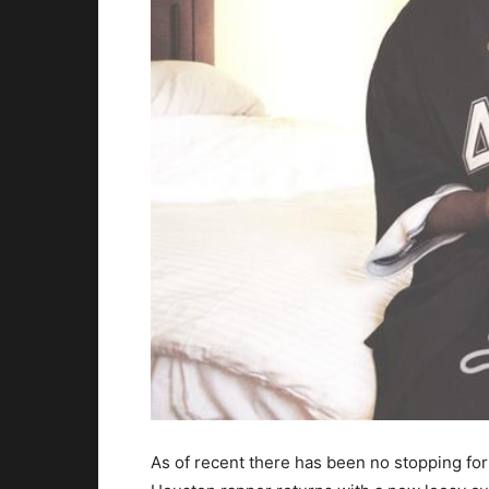
As of recent there has been no stopping fo