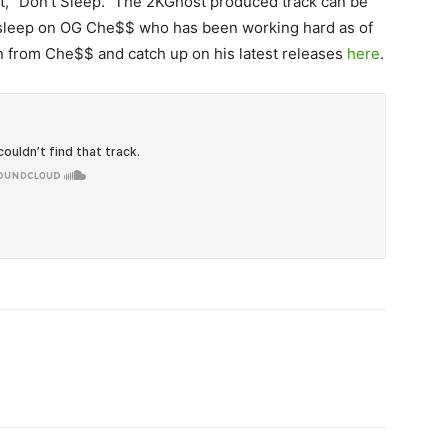
, “Don’t Sleep.”
The 2KGhost produced track can be
 sleep on OG Che$$ who has been working hard as of
n from Che$$ and catch up on his latest releases
here
.