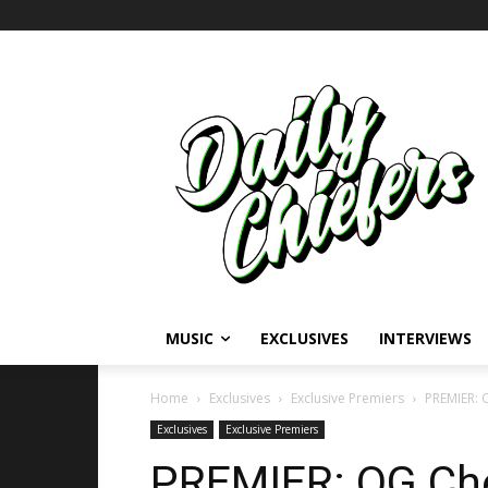
MUSIC
EXCLUSIVES
INTERVIEWS
Home
Exclusives
Exclusive Premiers
PREMIER: 
Exclusives
Exclusive Premiers
PREMIER: OG Che