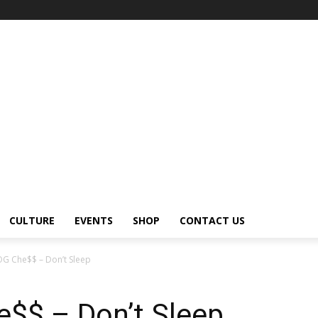
CULTURE
EVENTS
SHOP
CONTACT US
OG Che$$ – Don’t Sleep
$$ – Don’t Sleep