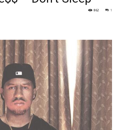
862
1