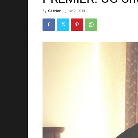
By
Carrier
-
June 2, 2014