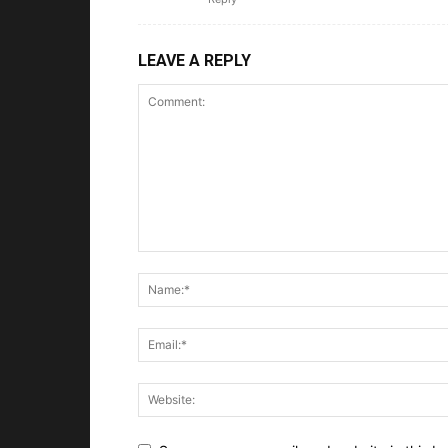
LEAVE A REPLY