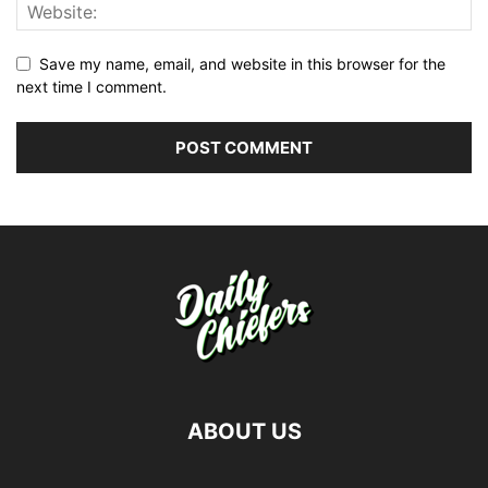
Save my name, email, and website in this browser for the
next time I comment.
ABOUT US