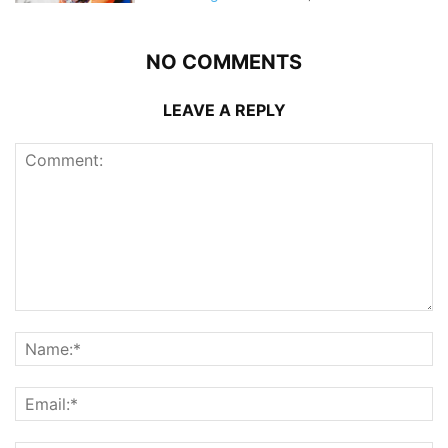
NO COMMENTS
LEAVE A REPLY