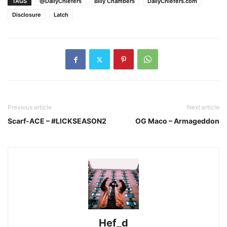
TAGS
@DailyChiefers
Billy Chambers
DailyChiefers.com
Disclosure
Latch
Previous article
Next article
Scarf-ACE – #LICKSEASON2
OG Maco – Armageddon
Hef_d