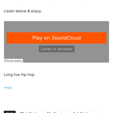
Listen below & enjoy.
Long live hip hop.
–
Hef