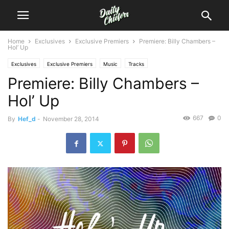
Home
Exclusives
Exclusive Premiers
Premiere: Billy Chambers –
Hol’ Up
Exclusives
Exclusive Premiers
Music
Tracks
Premiere: Billy Chambers –
Hol’ Up
667
0
By
Hef_d
-
November 28, 2014