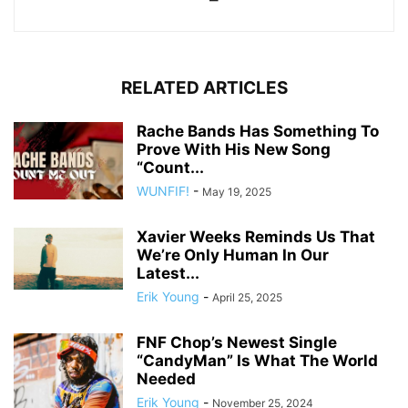
RELATED ARTICLES
Rache Bands Has Something To
Prove With His New Song
“Count...
WUNFIF!
-
May 19, 2025
Xavier Weeks Reminds Us That
We’re Only Human In Our
Latest...
Erik Young
-
April 25, 2025
FNF Chop’s Newest Single
“CandyMan” Is What The World
Needed
Erik Young
-
November 25, 2024