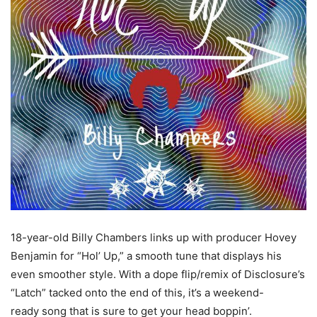
18-year-old Billy Chambers links up with producer Hovey
Benjamin for “Hol’ Up,” a smooth tune that displays his
even smoother style. With a dope flip/remix of Disclosure’s
“Latch” tacked onto the end of this, it’s a weekend-
ready song that is sure to get your head boppin’.