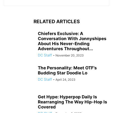
RELATED ARTICLES
Chiefers Exclusive: A
Conversation With Jonnyshipes
About His Never-Ending
Adventures Throughout...
DC Staff
-
November 20, 2023
The Personality: Meet OTF’s
Budding Star Doodie Lo
DC Staff
-
April 24, 2023
Get Hype: Hyperpop Daily Is
Rearranging The Way Hip-Hop Is
Covered