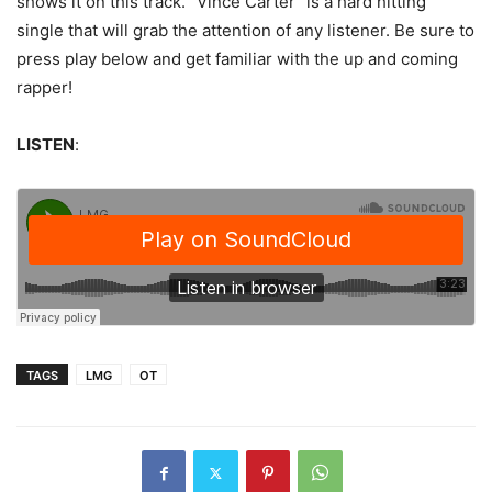
shows it on this track. “Vince Carter” is a hard hitting
single that will grab the attention of any listener. Be sure to
press play below and get familiar with the up and coming
rapper!
LISTEN
:
TAGS
LMG
OT