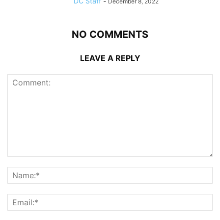
DC Staff
-
December 8, 2022
NO COMMENTS
LEAVE A REPLY