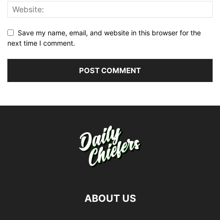
Save my name, email, and website in this browser for the
next time I comment.
ABOUT US