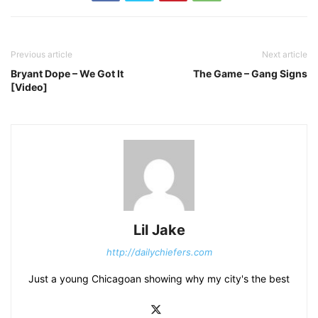
Previous article
Next article
Bryant Dope – We Got It
The Game – Gang Signs
[Video]
Lil Jake
http://dailychiefers.com
Just a young Chicagoan showing why my city's the best