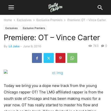
Home
Exclusives
Exclusive Premiers
Premiere: OT – Vince Carter
Exclusives
Exclusive Premiers
Premiere: OT – Vince Carter
743
0
By
Lil Jake
-
June 9, 2016
Today we bring you a dope new track from the young
Chicago rapper OT!
The LMG affiliated rapper is from the
south side of Chicago and has been making music for a
year now. OT has really started to master his flow and