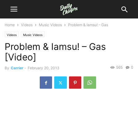
Home
Videos
Music Videos
Problem & Iamsu! – Gas
Videos
Music Videos
Problem & Iamsu! – Gas
[Video]
565
0
By
Carrier
-
February 20, 2013