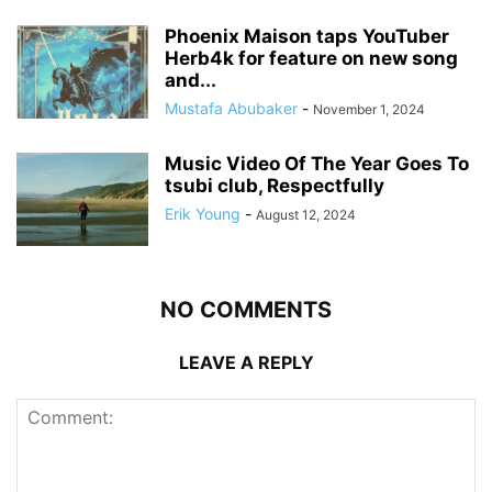
Phoenix Maison taps YouTuber
Herb4k for feature on new song
and...
Mustafa Abubaker
-
November 1, 2024
Music Video Of The Year Goes To
tsubi club, Respectfully
Erik Young
-
August 12, 2024
NO COMMENTS
LEAVE A REPLY