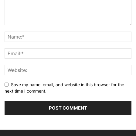
Save my name, email, and website in this browser for the
next time I comment.