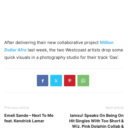
After delivering their new collaborative project
Million
Dollar Afro
last week, the two Westcoast artists drop some
quick visuals in a photography studio for their track ‘Gas’.
Previous article
Next article
Emeli Sande – Next To Me
Iamsu! Speaks On Being On
feat. Kendrick Lamar
Hit Singles With Too $hort &
Wiz, Pink Dolphin Collab &