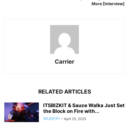
More [Interview]
Carrier
RELATED ARTICLES
ITSBIZKIT & Sauce Walka Just Set
the Block on Fire with...
WUNFIF!
-
April 25, 2025