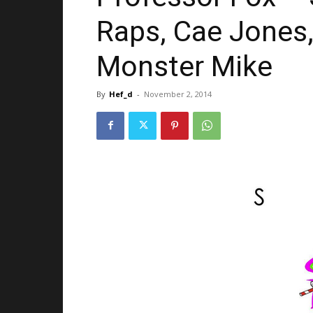
Raps, Cae Jones,
Monster Mike
By
Hef_d
-
November 2, 2014