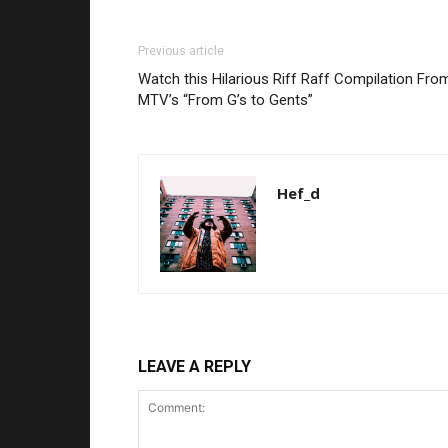
Previous article
Watch this Hilarious Riff Raff Compilation Fro
MTV’s “From G’s to Gents”
Hef_d
LEAVE A REPLY