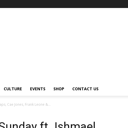
CULTURE
EVENTS
SHOP
CONTACT US
aps, Cae Jones, Frank Leone &...
Sunday ft. Ishmael