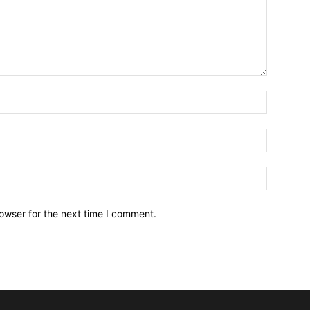
owser for the next time I comment.