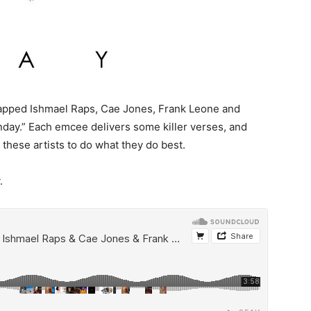
tapped Ishmael Raps, Cae Jones, Frank Leone and
nday.”
Each emcee delivers some killer verses, and
 these artists to do what they do best.
.