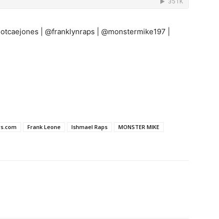
notcaejones | @franklynraps | @monstermike197 |
rs.com
Frank Leone
Ishmael Raps
MONSTER MIKE