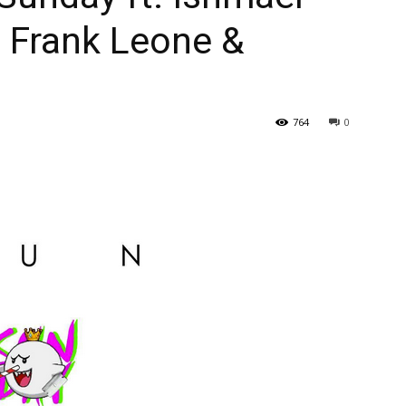
 Frank Leone &
764
0