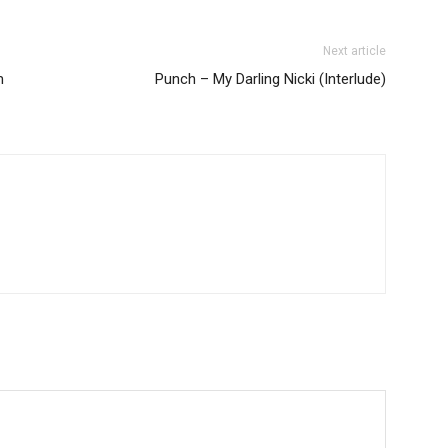
Next article
m
Punch – My Darling Nicki (Interlude)