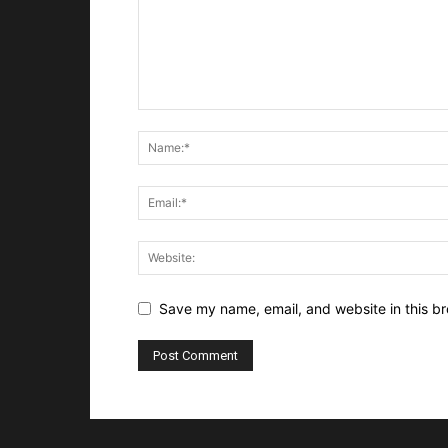
Save my name, email, and website in this br