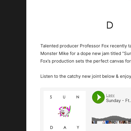
Talented producer Professor Fox recently 
Monster Mike for a dope new jam titled “Su
Fox’s production sets the perfect canvas for
Listen to the catchy new joint below & enjoy