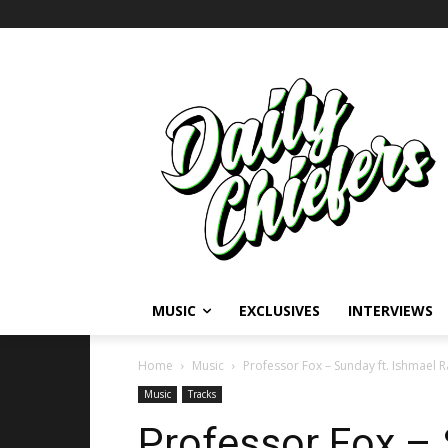
MUSIC
EXCLUSIVES
INTERVIEWS
Home
Music
Professor Fox – Sunday ft. Ishmael R
Music
Tracks
Professor Fox – 