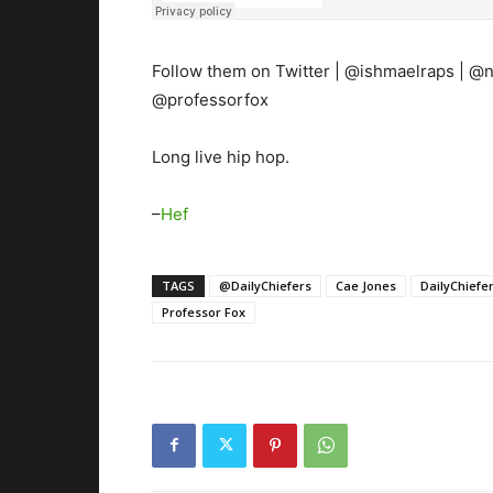
Follow them on Twitter | @ishmaelraps | @
@professorfox
Long live hip hop.
–
Hef
TAGS
@DailyChiefers
Cae Jones
DailyChiefe
Professor Fox