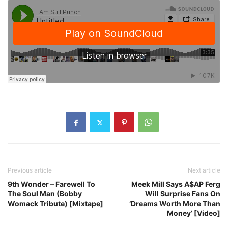
Previous article
Next article
9th Wonder – Farewell To
Meek Mill Says A$AP Ferg
The Soul Man (Bobby
Will Surprise Fans On
Womack Tribute) [Mixtape]
‘Dreams Worth More Than
Money’ [Video]