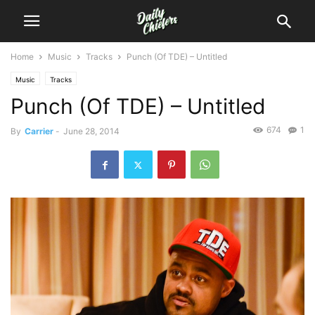
Home
Music
Tracks
Punch (Of TDE) – Untitled
Music
Tracks
Punch (Of TDE) – Untitled
674
1
By
Carrier
-
June 28, 2014