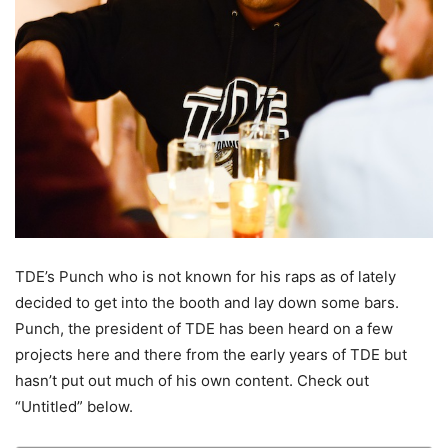
TDE’s Punch who is not known for his raps as of lately
decided to get into the booth and lay down some bars.
Punch, the president of TDE has been heard on a few
projects here and there from the early years of TDE but
hasn’t put out much of his own content.
Check out
“Untitled” below.