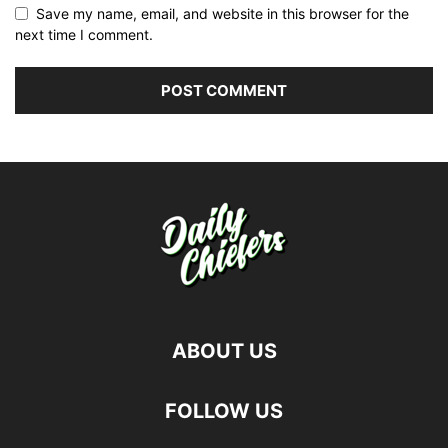
Save my name, email, and website in this browser for the
next time I comment.
ABOUT US
FOLLOW US