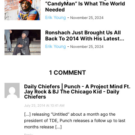
“CandyMan” Is What The World
Needed
Erik Young
-
November 25, 2024
Ronshach Just Brought Us All
Back To 2014 With His Latest...
Erik Young
-
November 25, 2024
1 COMMENT
Daily Chiefers | Punch - A Project Mind Ft.
Jay Rock & BJ The Chicago Kid - Daily
Chiefers
July 25, 2014 At 10:41 AM
[…] releasing “Untitled” about a month ago the
president of TDE, Punch releases a follow up to last
months release […]