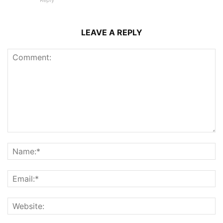
Reply
LEAVE A REPLY