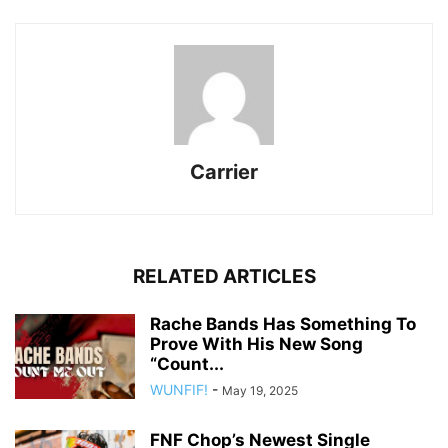
Carrier
RELATED ARTICLES
Rache Bands Has Something To
Prove With His New Song
“Count...
WUNFIF!
-
May 19, 2025
FNF Chop’s Newest Single