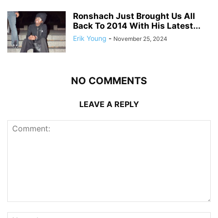
Ronshach Just Brought Us All
Back To 2014 With His Latest...
Erik Young
-
November 25, 2024
NO COMMENTS
LEAVE A REPLY