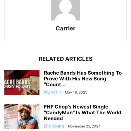
Carrier
RELATED ARTICLES
Rache Bands Has Something To
Prove With His New Song
“Count...
WUNFIF!
-
May 19, 2025
FNF Chop’s Newest Single
“CandyMan” Is What The World
Needed
Erik Young
-
November 25, 2024