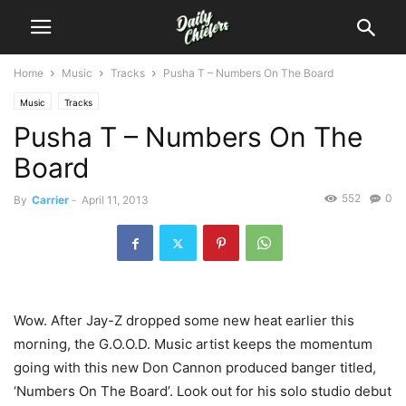
Home
Music
Tracks
Pusha T – Numbers On The Board
Music
Tracks
Pusha T – Numbers On The
Board
552
0
By
Carrier
-
April 11, 2013
Wow. After Jay-Z dropped some new heat earlier this
morning, the G.O.O.D. Music artist keeps the momentum
going with this new Don Cannon produced banger titled,
‘Numbers On The Board’. Look out for his solo studio debut