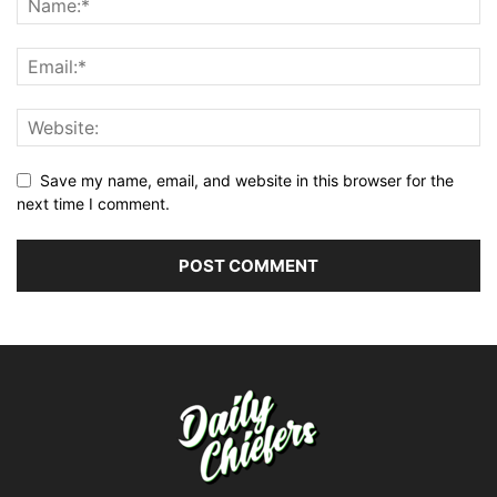
Save my name, email, and website in this browser for the
next time I comment.