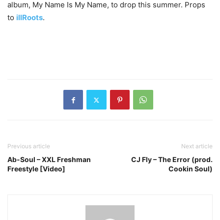
album, My Name Is My Name, to drop this summer. Props
to
illRoots
.
Previous article
Next article
Ab-Soul – XXL Freshman
CJ Fly – The Error (prod.
Freestyle [Video]
Cookin Soul)