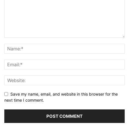
Save my name, email, and website in this browser for the
next time I comment.