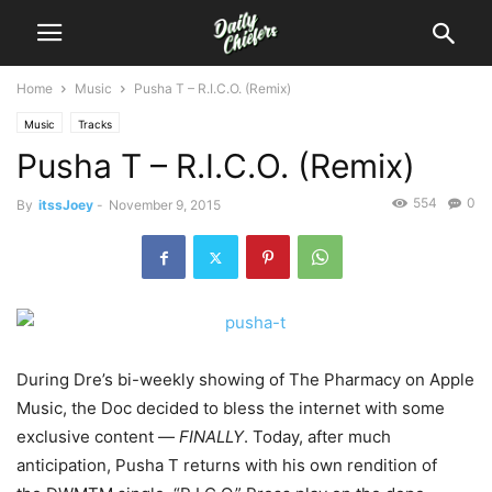
Home
Music
Pusha T – R.I.C.O. (Remix)
Music
Tracks
Pusha T – R.I.C.O. (Remix)
554
0
By
itssJoey
-
November 9, 2015
During Dre’s bi-weekly showing of The Pharmacy on Apple
Music, the Doc decided to bless the internet with some
exclusive content —
FINALLY
.
Today, after much
anticipation, Pusha T returns with his own rendition of