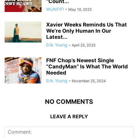
“Count...
WUNFIF!
-
May 19, 2025
Xavier Weeks Reminds Us That
We’re Only Human In Our
Latest...
Erik Young
-
April 25, 2025
FNF Chop’s Newest Single
“CandyMan” Is What The World
Needed
Erik Young
-
November 25, 2024
NO COMMENTS
LEAVE A REPLY