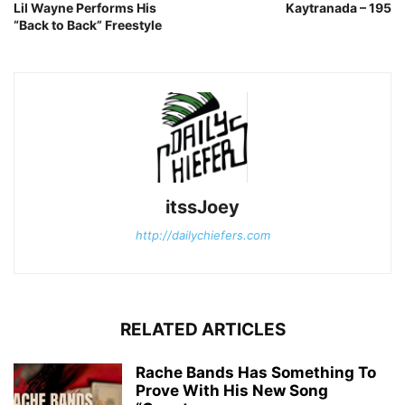
Lil Wayne Performs His
Kaytranada – 195
“Back to Back” Freestyle
itssJoey
http://dailychiefers.com
RELATED ARTICLES
Rache Bands Has Something To
Prove With His New Song