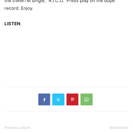
the DWMTM single, “R.I.C.O.” Press play on the dope
record. Enjoy.
LISTEN
:
Previous article
Next article