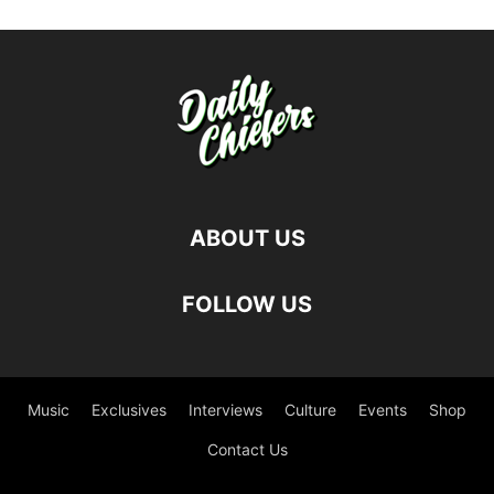
ABOUT US
FOLLOW US
Music
Exclusives
Interviews
Culture
Events
Shop
Contact Us