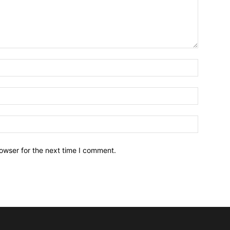
owser for the next time I comment.