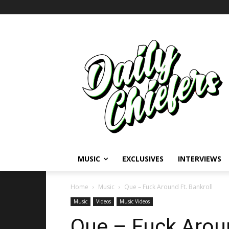
MUSIC
EXCLUSIVES
INTERVIEWS
Home
Music
Que – Fuck Around Ft. Bankroll
Music
Videos
Music Videos
Que – Fuck Aroun