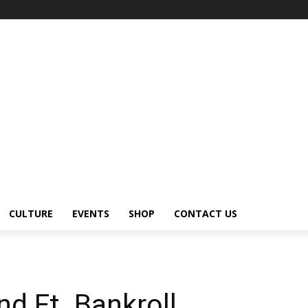
CULTURE
EVENTS
SHOP
CONTACT US
d Ft. Bankroll