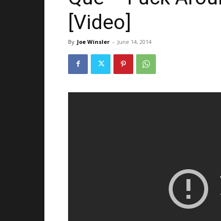
[Video]
By
Joe Winsler
-
June 14, 2014