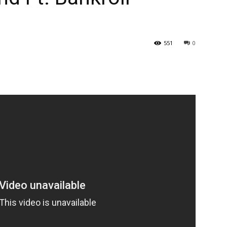
551
0