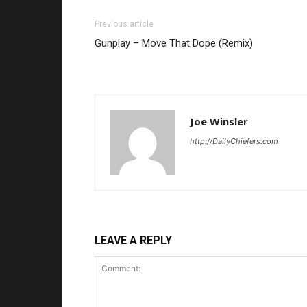
Previous article
Gunplay – Move That Dope (Remix)
Joe Winsler
http://DailyChiefers.com
LEAVE A REPLY