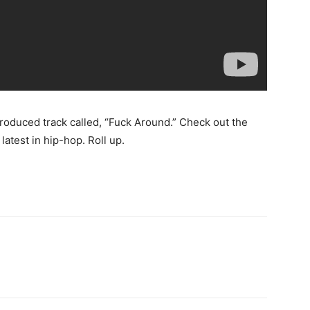
produced track called, “Fuck Around.” Check out the
latest in hip-hop. Roll up.