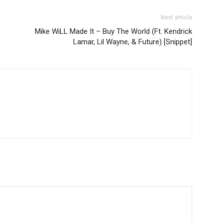
Next article
Mike WiLL Made It – Buy The World (Ft. Kendrick
Lamar, Lil Wayne, & Future) [Snippet]