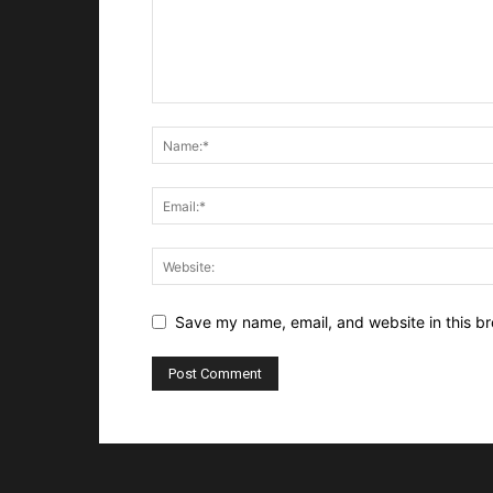
Save my name, email, and website in this br