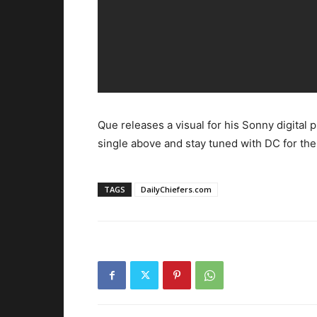
Que releases a visual for his Sonny digital 
single above and stay tuned with DC for the 
TAGS
DailyChiefers.com