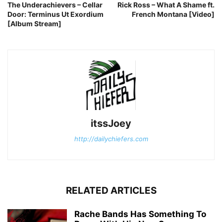
The Underachievers – Cellar
Rick Ross – What A Shame ft.
Door: Terminus Ut Exordium
French Montana [Video]
[Album Stream]
itssJoey
http://dailychiefers.com
RELATED ARTICLES
Rache Bands Has Something To