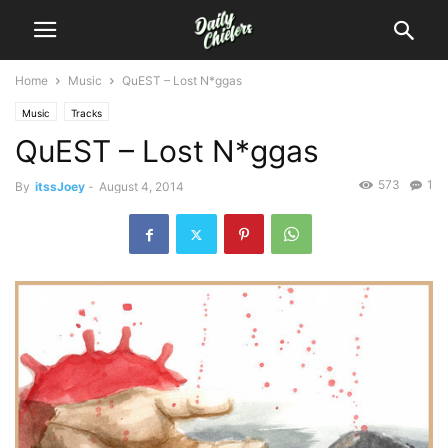
Home
Music
QuEST – Lost N*ggas
Music
Tracks
QuEST – Lost N*ggas
573
1
By
itssJoey
-
August 4, 2014