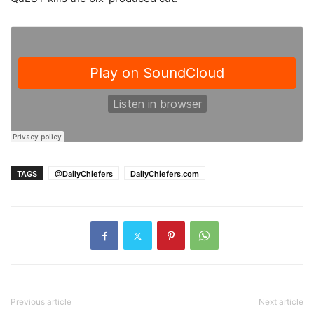
TAGS
@DailyChiefers
DailyChiefers.com
Previous article
Next article