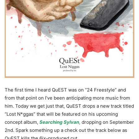
The first time I heard QuEST was on “24 Freestyle” and
from that point on I’ve been anticipating more music from
him. Today we get just that, QuEST drops a new track titled
“Lost N*ggas” that will be featured on his upcoming
concept album,
Searching Sylvan,
dropping on September
2nd. Spark something up a check out the track below as
QuEST kills the 6ix-produced cut.