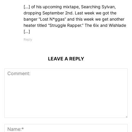
[…] of his upcoming mixtape, Searching Sylvan,
dropping September 2nd. Last week we got the
banger “Lost N*ggas” and this week we get another
heater titled “Struggle Rapper.” The 6ix and Wishlade
[…]
Reply
LEAVE A REPLY