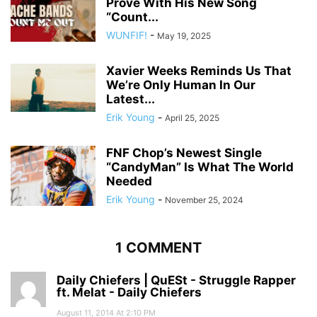
Prove With His New Song
“Count...
WUNFIF!
-
May 19, 2025
Xavier Weeks Reminds Us That
We’re Only Human In Our
Latest...
Erik Young
-
April 25, 2025
FNF Chop’s Newest Single
“CandyMan” Is What The World
Needed
Erik Young
-
November 25, 2024
1 COMMENT
Daily Chiefers | QuESt - Struggle Rapper
ft. Melat - Daily Chiefers
August 11, 2014 At 2:10 PM