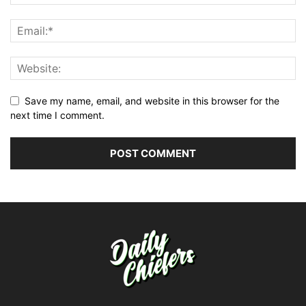
Save my name, email, and website in this browser for the
next time I comment.