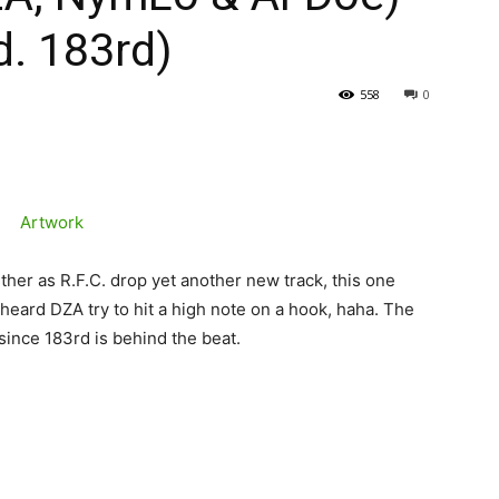
d. 183rd)
558
0
r as R.F.C. drop yet another new track, this one
e I heard DZA try to hit a high note on a hook, haha. The
 since 183rd is behind the beat.