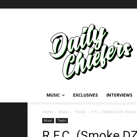
MUSIC
EXCLUSIVES
INTERVIEWS
Home
Music
Tracks
R.F.C. (Smoke DZA, NymLo 
Music
Tracks
R.F.C. (Smoke D