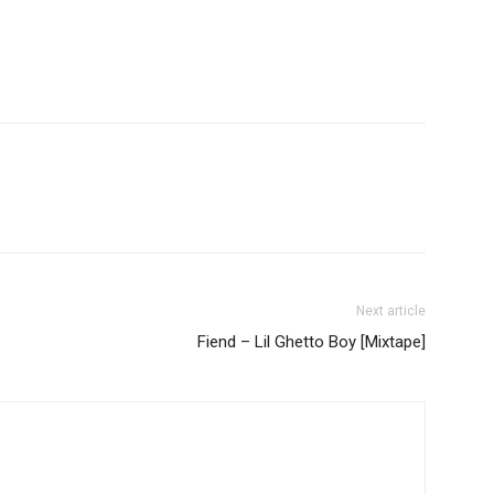
Next article
Fiend – Lil Ghetto Boy [Mixtape]