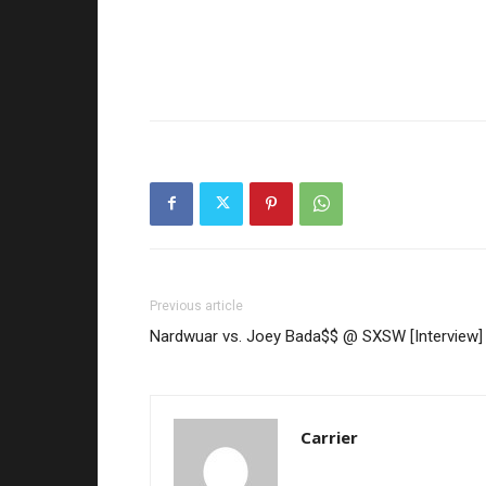
Previous article
Nardwuar vs. Joey Bada$$ @ SXSW [Interview]
Carrier