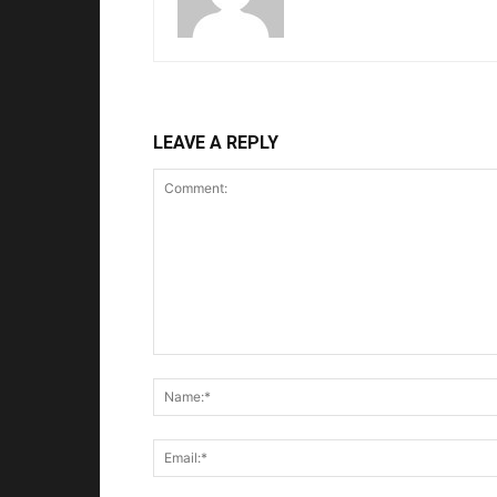
LEAVE A REPLY