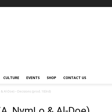
CULTURE
EVENTS
SHOP
CONTACT US
& Al-Doe) – Decisions (prod. 183rd)
ZA, NymLo & Al-Doe)