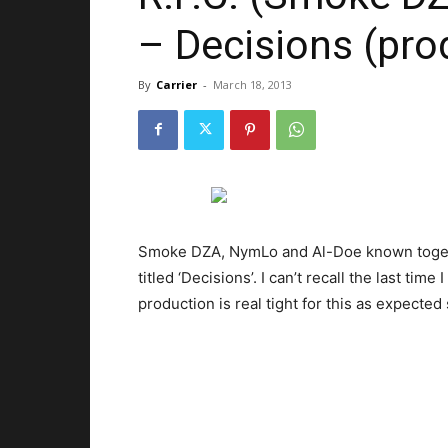
– Decisions (pro
By
Carrier
-
March 18, 2013
Smoke DZA, NymLo and Al-Doe known togethe
titled ‘Decisions’. I can’t recall the last tim
production is real tight for this as expected