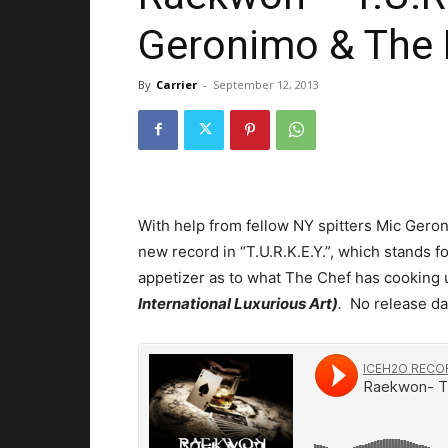
Geronimo & The 
By
Carrier
-
September 12, 2013
With help from fellow NY spitters Mic Ger
new record in “T.U.R.K.E.Y.”, which stands f
appetizer as to what The Chef has cooking 
International Luxurious Art)
.
No release da