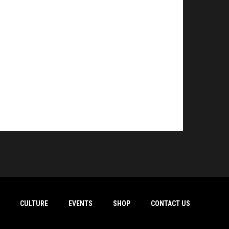
CULTURE
EVENTS
SHOP
CONTACT US