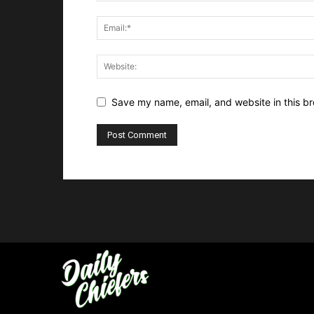
Save my name, email, and website in this br