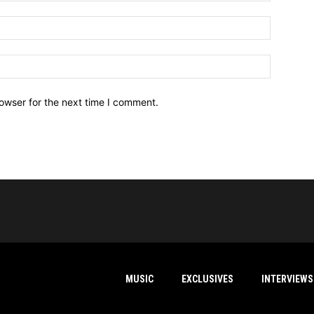
owser for the next time I comment.
MUSIC
EXCLUSIVES
INTERVIEWS