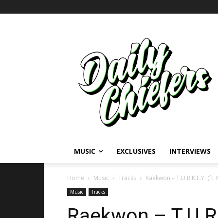
MUSIC
EXCLUSIVES
INTERVIEWS
Home
Music
Tracks
Raekwon – T.U.R.K.E.Y. (ft
Music
Tracks
Raekwon – T.U.R.K