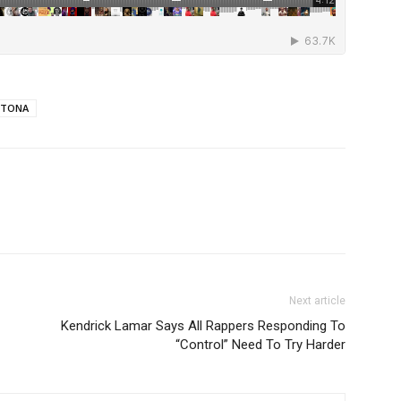
YTONA
Next article
Kendrick Lamar Says All Rappers Responding To
“Control” Need To Try Harder