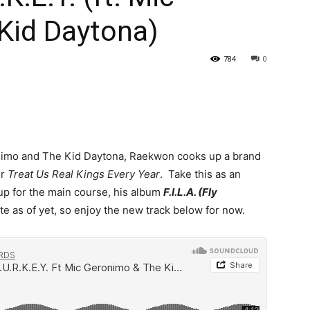
Kid Daytona)
784
0
onimo and The Kid Daytona, Raekwon cooks up a brand
or
Treat Us Real Kings Every Year
. Take this as an
up for the main course, his album
F.I.L.A. (Fly
te as of yet, so enjoy the new track below for now.