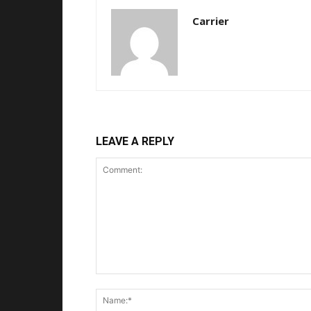
Carrier
LEAVE A REPLY