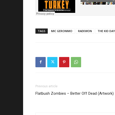
TAGS
MIC GERONIMO
RAEKWON
THE KID DA
Previous article
Flatbush Zombies – Better Off Dead (Artwork)