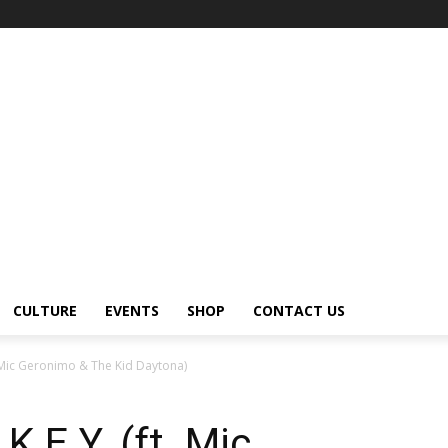
CULTURE
EVENTS
SHOP
CONTACT US
. Mic Geronimo & The Kid Daytona)
.E.Y. (ft. Mic