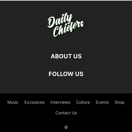
ABOUT US
FOLLOW US
Music
Exclusives
Interviews
Culture
Events
Shop
Contact Us
©