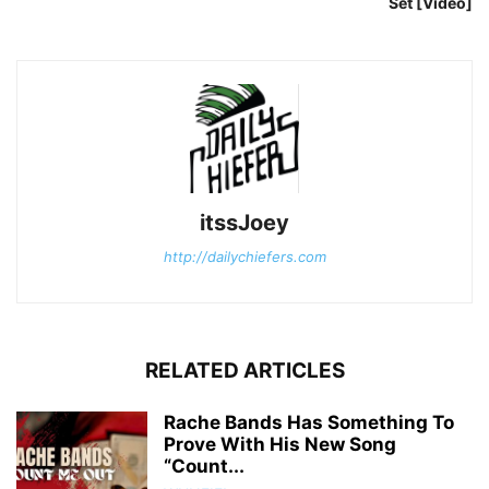
Set [Video]
itssJoey
http://dailychiefers.com
RELATED ARTICLES
Rache Bands Has Something To
Prove With His New Song
“Count...