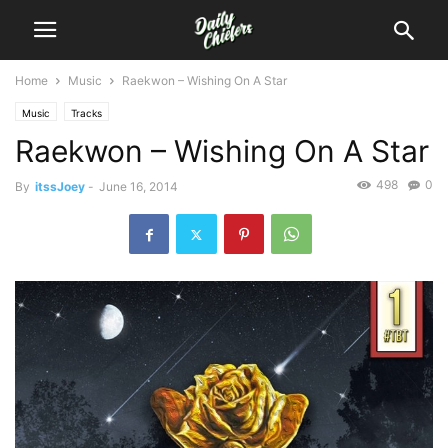
Home
Music
Raekwon – Wishing On A Star
Music
Tracks
Raekwon – Wishing On A Star
498
0
By
itssJoey
-
June 16, 2014