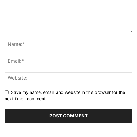
Save my name, email, and website in this browser for the
next time I comment.