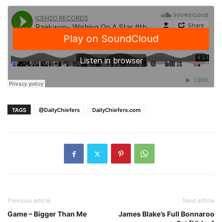
TAGS
@DailyChiefers
DailyChiefers.com
Previous article
Next article
Game – Bigger Than Me
James Blake’s Full Bonnaroo