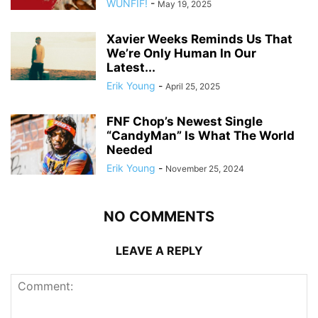
WUNFIF!
-
May 19, 2025
Xavier Weeks Reminds Us That
We’re Only Human In Our
Latest...
Erik Young
-
April 25, 2025
FNF Chop’s Newest Single
“CandyMan” Is What The World
Needed
Erik Young
-
November 25, 2024
NO COMMENTS
LEAVE A REPLY