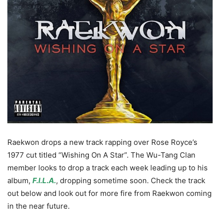
Raekwon drops a new track rapping over Rose Royce’s
1977 cut titled “Wishing On A Star”. The Wu-Tang Clan
member looks to drop a track each week leading up to his
album,
F.I.L.A.
, dropping sometime soon. Check the track
out below and look out for more fire from Raekwon coming
in the near future.