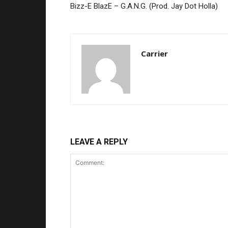
Bizz-E BlazE – G.A.N.G. (Prod. Jay Dot Holla)
Carrier
LEAVE A REPLY