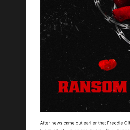
After news came out earlier that Freddie Gi