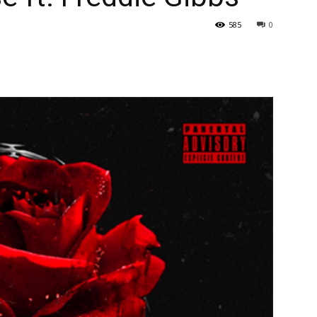
585
0