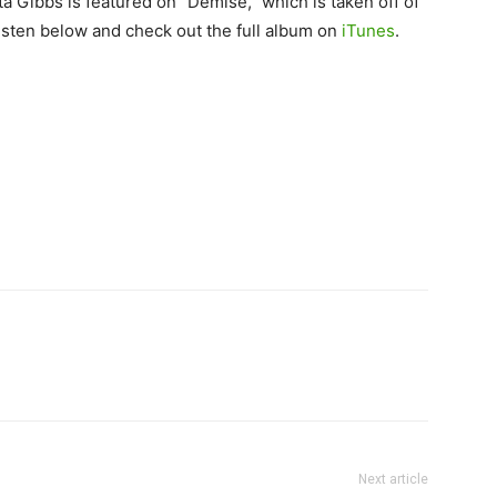
a Gibbs is featured on “Demise,” which is taken off of
isten below and check out the full album on
iTunes
.
Next article