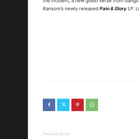
the incident, a new guest verse from Gangst
Ransom’s newly released
Pain & Glory
LP. L
Previous article