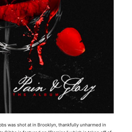
bbs was shot at in Brooklyn, thankfully unharmed in