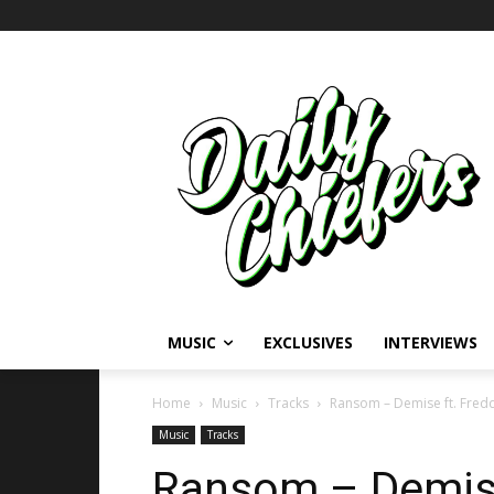
MUSIC
EXCLUSIVES
INTERVIEWS
Home
Music
Tracks
Ransom – Demise ft. Fred
Music
Tracks
Ransom – Demise