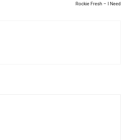
Rockie Fresh – I Need