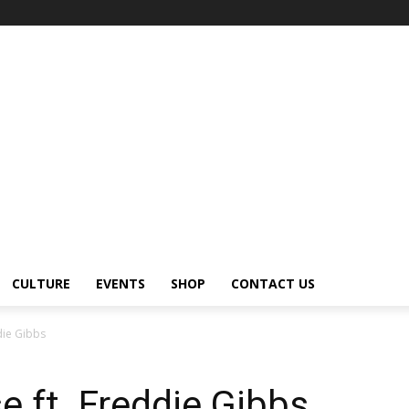
CULTURE
EVENTS
SHOP
CONTACT US
die Gibbs
 ft. Freddie Gibbs