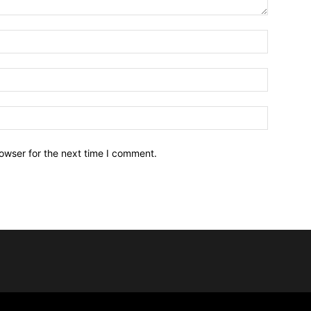
owser for the next time I comment.