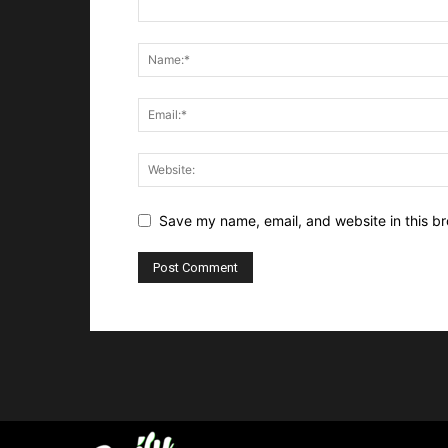
Save my name, email, and website in this br