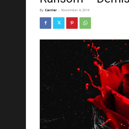
By
Carrier
-
November 4, 2014