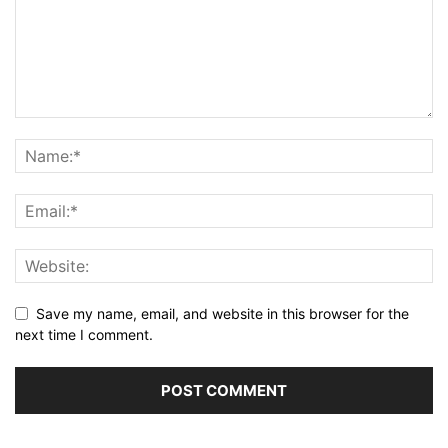
Save my name, email, and website in this browser for the
next time I comment.