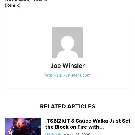
(Remix)
Joe Winsler
http://DailyChiefers.com
RELATED ARTICLES
ITSBIZKIT & Sauce Walka Just Set
the Block on Fire with...
WUNFIF!
-
April 25, 2025