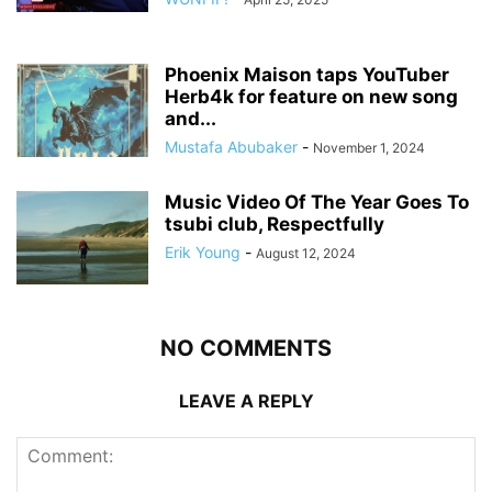
Phoenix Maison taps YouTuber
Herb4k for feature on new song
and...
Mustafa Abubaker
-
November 1, 2024
Music Video Of The Year Goes To
tsubi club, Respectfully
Erik Young
-
August 12, 2024
NO COMMENTS
LEAVE A REPLY