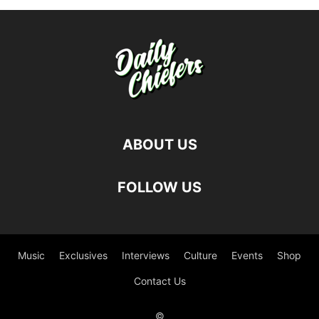
ABOUT US
FOLLOW US
Music
Exclusives
Interviews
Culture
Events
Shop
Contact Us
©