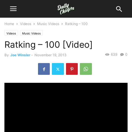
Home
Videos
Music Videos
Ratking – 100
Videos
Music Videos
Ratking – 100 [Video]
639
0
By
Joe Winsler
-
November 19, 2013