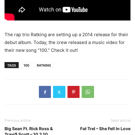
The rap trio Ratking are setting up a 2014 release for their
debut album. Today, the crew released a music video for
their new song “100.” Check it out!
TAGS
100
RATKING
Previous article
Next article
Big Sean Ft. Rick Ross &
Fat Trel – She Fell In Love
Travi$ Scott – 10 2 10