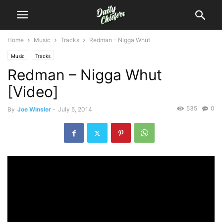
Home
Music
Tracks
Redman – Nigga Whut
Music
Tracks
Redman – Nigga Whut
[Video]
535
0
By
Joe Winsler
-
July 5, 2014