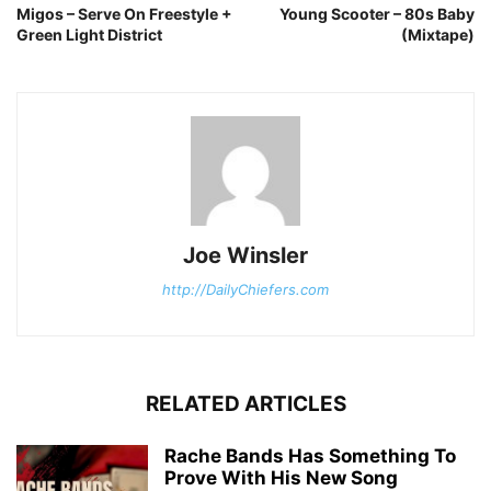
Migos – Serve On Freestyle +
Young Scooter – 80s Baby
Green Light District
(Mixtape)
Joe Winsler
http://DailyChiefers.com
RELATED ARTICLES
Rache Bands Has Something To
Prove With His New Song