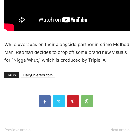
While overseas on their alongside partner in crime Method
Man, Redman decides to drop off some brand new visuals
for “Nigga Whut,” which is produced by Triple-A.
TAGS
DailyChiefers.com
Previous article
Next article