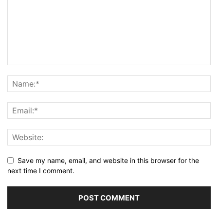
Save my name, email, and website in this browser for the
next time I comment.