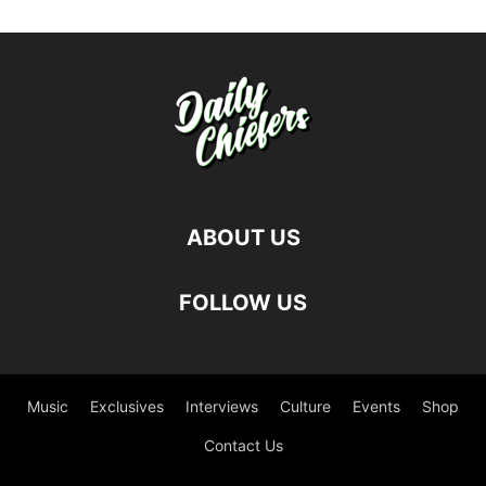
ABOUT US
FOLLOW US
Music
Exclusives
Interviews
Culture
Events
Shop
Contact Us