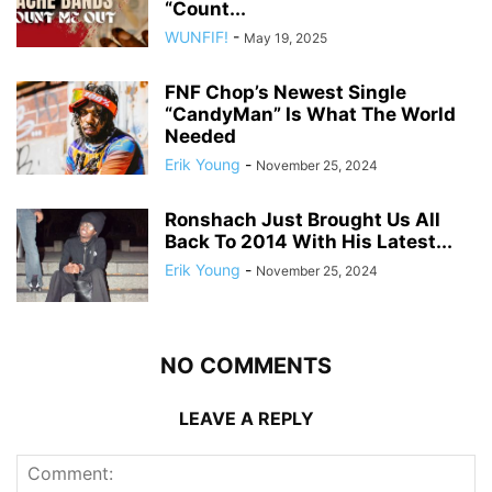
“Count...
WUNFIF!
-
May 19, 2025
FNF Chop’s Newest Single
“CandyMan” Is What The World
Needed
Erik Young
-
November 25, 2024
Ronshach Just Brought Us All
Back To 2014 With His Latest...
Erik Young
-
November 25, 2024
NO COMMENTS
LEAVE A REPLY