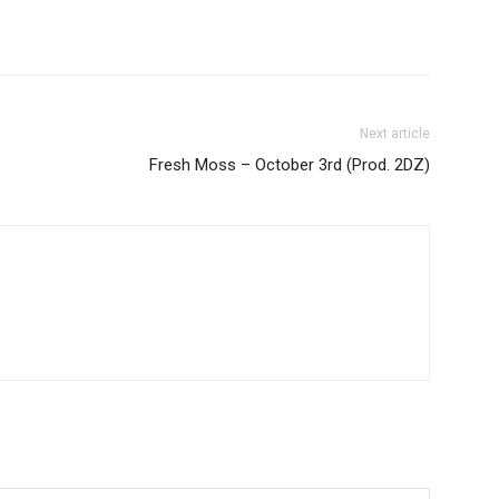
Next article
Fresh Moss – October 3rd (Prod. 2DZ)