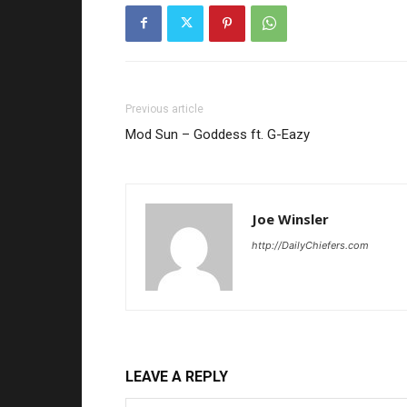
Previous article
Mod Sun – Goddess ft. G-Eazy
Joe Winsler
http://DailyChiefers.com
LEAVE A REPLY