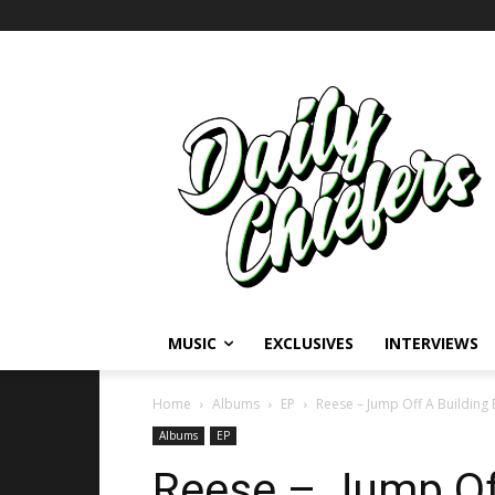
MUSIC
EXCLUSIVES
INTERVIEWS
Home
Albums
EP
Reese – Jump Off A Building 
Albums
EP
Reese – Jump Of