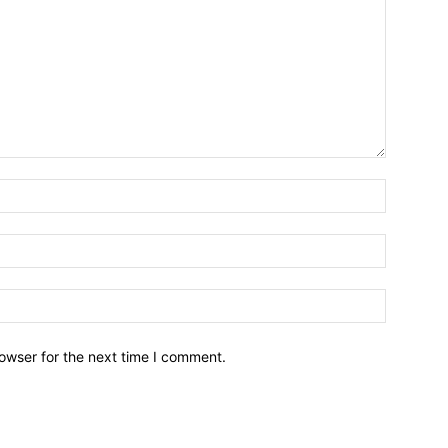
owser for the next time I comment.