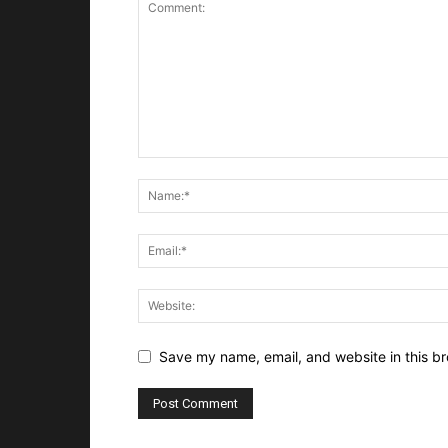
Save my name, email, and website in this br