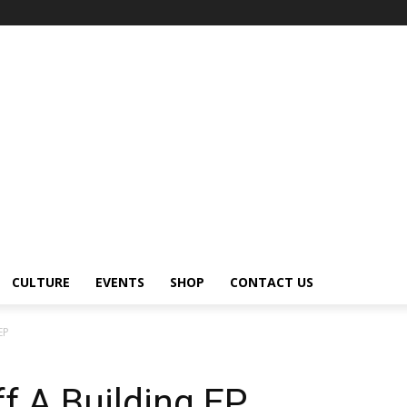
CULTURE
EVENTS
SHOP
CONTACT US
EP
f A Building EP