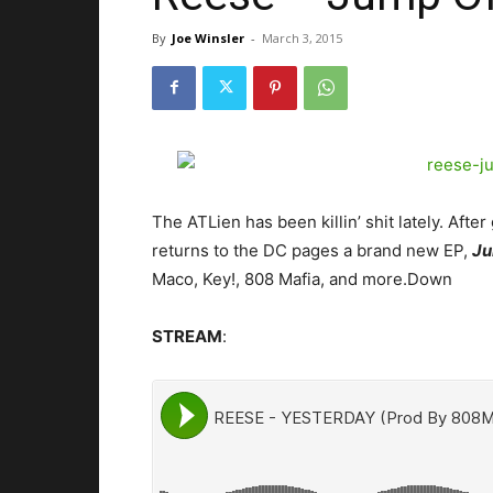
By
Joe Winsler
-
March 3, 2015
The ATLien has been killin’ shit lately. Aft
returns to the DC pages a brand new EP,
Ju
Maco, Key!, 808 Mafia, and more.
Down
STREAM
: