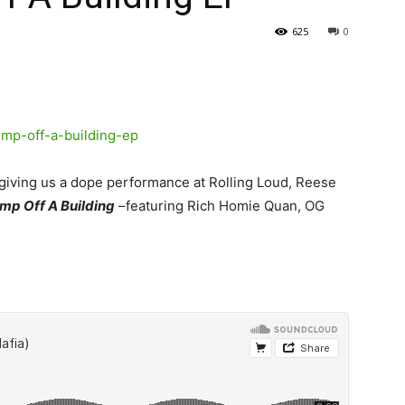
625
0
er giving us a dope performance at Rolling Loud, Reese
mp Off A Building
–featuring Rich Homie Quan, OG