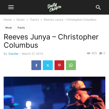
Home
Music
Tracks
Reeves Junya – Christopher Columbus
Music
Tracks
Reeves Junya – Christopher
Columbus
605
0
By
Carrier
-
March 27, 2014