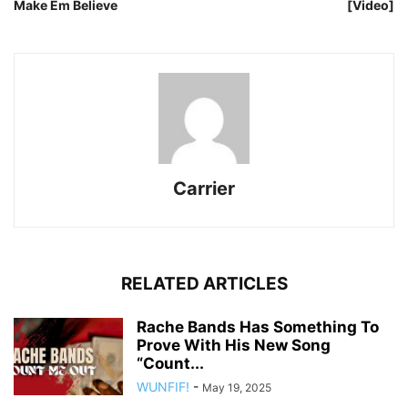
Make Em Believe
[Video]
Carrier
RELATED ARTICLES
Rache Bands Has Something To
Prove With His New Song
“Count...
WUNFIF!
-
May 19, 2025