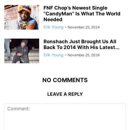
FNF Chop’s Newest Single
“CandyMan” Is What The World
Needed
Erik Young
-
November 25, 2024
Ronshach Just Brought Us All
Back To 2014 With His Latest...
Erik Young
-
November 25, 2024
NO COMMENTS
LEAVE A REPLY