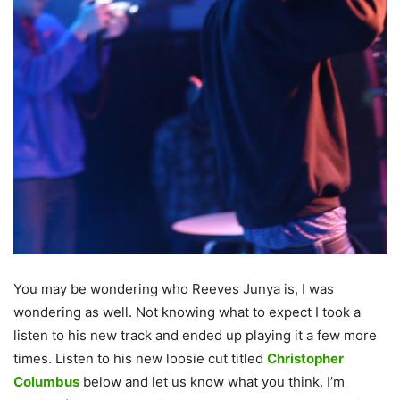
You may be wondering who Reeves Junya is, I was
wondering as well. Not knowing what to expect I took a
listen to his new track and ended up playing it a few more
times. Listen to his new loosie cut titled
Christopher
Columbus
below and let us know what you think. I’m