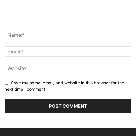
Save my name, email, and website in this browser for the
next time I comment.