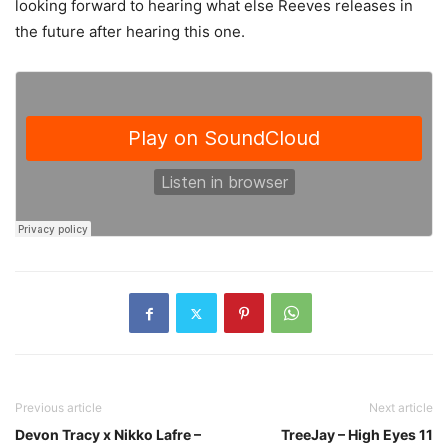
looking forward to hearing what else Reeves releases in
the future after hearing this one.
Previous article
Next article
Devon Tracy x Nikko Lafre –
TreeJay – High Eyes 11