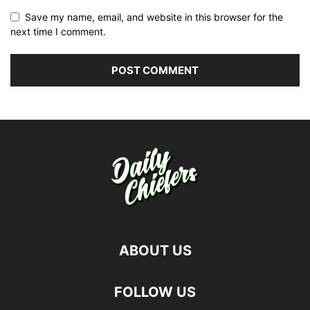
Save my name, email, and website in this browser for the
next time I comment.
ABOUT US
FOLLOW US