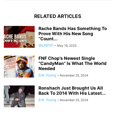
RELATED ARTICLES
Rache Bands Has Something To
Prove With His New Song
“Count...
WUNFIF!
-
May 19, 2025
FNF Chop’s Newest Single
“CandyMan” Is What The World
Needed
Erik Young
-
November 25, 2024
Ronshach Just Brought Us All
Back To 2014 With His Latest...
Erik Young
-
November 25, 2024