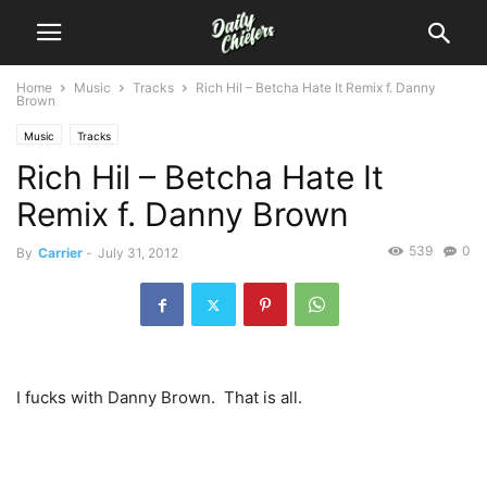
Home
Music
Tracks
Rich Hil – Betcha Hate It Remix f. Danny
Brown
Music
Tracks
Rich Hil – Betcha Hate It
Remix f. Danny Brown
539
0
By
Carrier
-
July 31, 2012
I fucks with Danny Brown. That is all.