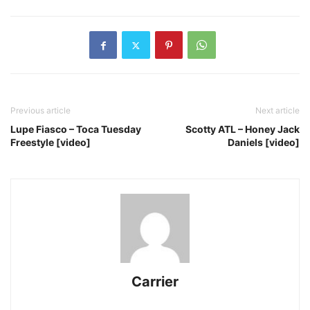
Previous article
Next article
Lupe Fiasco – Toca Tuesday
Scotty ATL – Honey Jack
Freestyle [video]
Daniels [video]
Carrier