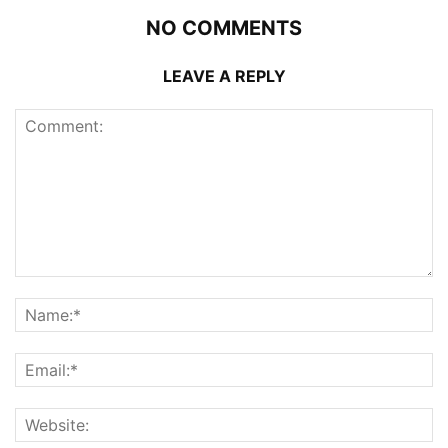
NO COMMENTS
LEAVE A REPLY