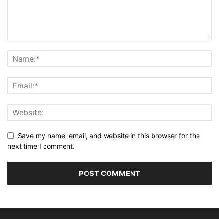
Save my name, email, and website in this browser for the
next time I comment.