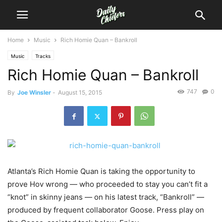
Home
Music
Rich Homie Quan – Bankroll
Music
Tracks
Rich Homie Quan – Bankroll
747
0
By
Joe Winsler
-
August 15, 2015
Atlanta’s Rich Homie Quan is taking the opportunity to
prove Hov wrong — who proceeded to stay you can’t fit a
“knot” in skinny jeans — on his latest track, “Bankroll” —
produced by frequent collaborator Goose.
Press play on