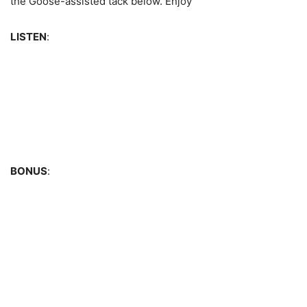
the Goose-assisted tack below. Enjoy
LISTEN
:
BONUS
: