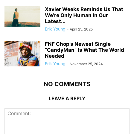
Xavier Weeks Reminds Us That
We’re Only Human In Our
Latest...
Erik Young
-
April 25, 2025
FNF Chop’s Newest Single
“CandyMan” Is What The World
Needed
Erik Young
-
November 25, 2024
NO COMMENTS
LEAVE A REPLY