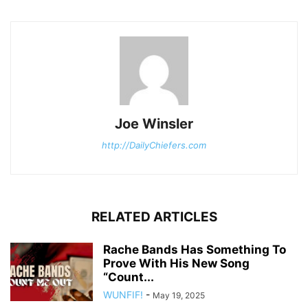
Joe Winsler
http://DailyChiefers.com
RELATED ARTICLES
Rache Bands Has Something To
Prove With His New Song
“Count...
WUNFIF!
-
May 19, 2025