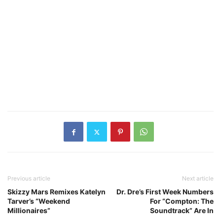
Previous article
Next article
Skizzy Mars Remixes Katelyn
Dr. Dre’s First Week Numbers
Tarver’s “Weekend
For “Compton: The
Millionaires”
Soundtrack” Are In