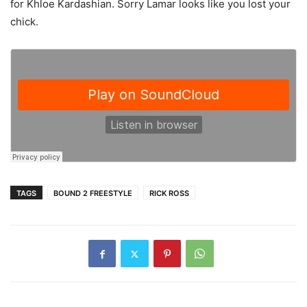
for Khloe Kardashian. Sorry Lamar looks like you lost your
chick.
TAGS
BOUND 2 FREESTYLE
RICK ROSS