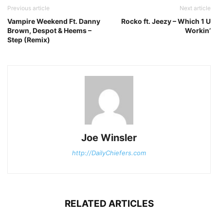
Previous article
Next article
Vampire Weekend Ft. Danny
Rocko ft. Jeezy – Which 1 U
Brown, Despot & Heems –
Workin’
Step (Remix)
Joe Winsler
http://DailyChiefers.com
RELATED ARTICLES