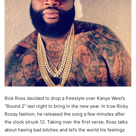
Rick Ross decided to drop a freestyle over Kanye West’s
“Bound 2” last night to bring in the new year. In true Ricky
Rozay fashion, he released the song a few minutes after
the clock struck 12. Taking over the first verse, Ross talks
about having bad bitches and let’s the world his feelings