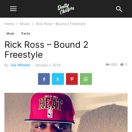
Home
Music
Rick Ross – Bound 2 Freestyle
Music
Tracks
Rick Ross – Bound 2
Freestyle
665
0
By
Joe Winsler
-
January 1, 2014