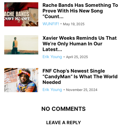
Rache Bands Has Something To
Prove With His New Song
“Count...
WUNFIF!
-
May 19, 2025
Xavier Weeks Reminds Us That
We’re Only Human In Our
Latest...
Erik Young
-
April 25, 2025
FNF Chop’s Newest Single
“CandyMan” Is What The World
Needed
Erik Young
-
November 25, 2024
NO COMMENTS
LEAVE A REPLY