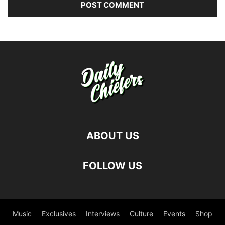
ABOUT US
FOLLOW US
Music
Exclusives
Interviews
Culture
Events
Shop