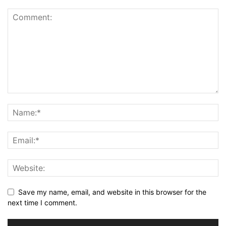
Save my name, email, and website in this browser for the
next time I comment.