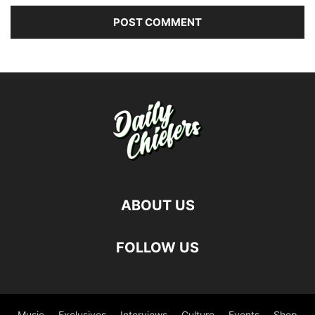
ABOUT US
FOLLOW US
Music
Exclusives
Interviews
Culture
Events
Shop