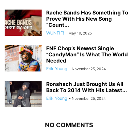
Rache Bands Has Something To
Prove With His New Song
“Count...
WUNFIF!
-
May 19, 2025
FNF Chop’s Newest Single
“CandyMan” Is What The World
Needed
Erik Young
-
November 25, 2024
Ronshach Just Brought Us All
Back To 2014 With His Latest...
Erik Young
-
November 25, 2024
NO COMMENTS