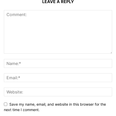
LEAVE A REPLY
Save my name, email, and website in this browser for the
next time I comment.