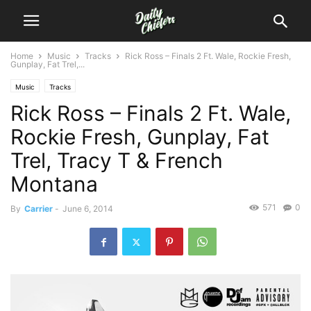
Home
Music
Tracks
Rick Ross – Finals 2 Ft. Wale, Rockie Fresh,
Gunplay, Fat Trel,...
Music
Tracks
Rick Ross – Finals 2 Ft. Wale,
Rockie Fresh, Gunplay, Fat
Trel, Tracy T & French
Montana
571
0
By
Carrier
-
June 6, 2014