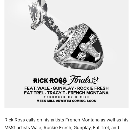
Rick Ross calls on his artists French Montana as well as his
MMG artists Wale, Rockie Fresh, Gunplay, Fat Trel, and