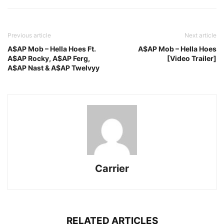
Previous article
Next article
A$AP Mob – Hella Hoes Ft.
A$AP Mob – Hella Hoes
A$AP Rocky, A$AP Ferg,
[Video Trailer]
A$AP Nast & A$AP Twelvyy
Carrier
RELATED ARTICLES