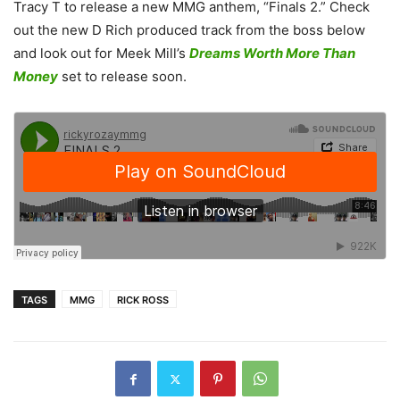
Tracy T to release a new MMG anthem, “Finals 2.”
Check
out the new D Rich produced track from the boss below
and look out for Meek Mill’s
Dreams Worth More Than
Money
set to release soon.
TAGS
MMG
RICK ROSS