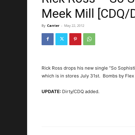
Meek Mill [CDQ/D
By
Carrier
-
May 22, 2012
Rick Ross drops his new single “So Sophisti
which is in stores July 31st. Bombs by Flex
UPDATE:
Dirty/CDQ added.