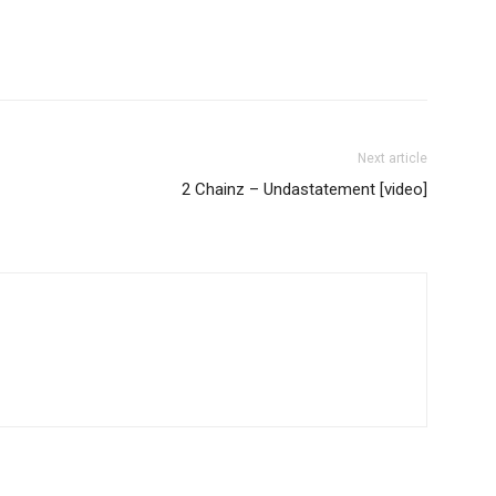
Next article
2 Chainz – Undastatement [video]