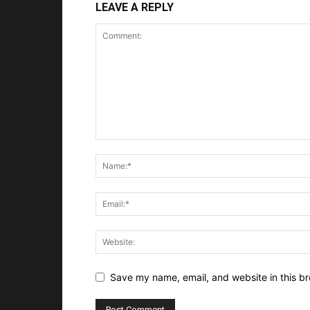
LEAVE A REPLY
Save my name, email, and website in this br