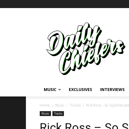
MUSIC
EXCLUSIVES
INTERVIEWS
Home
Music
Tracks
Rick Ross – So Sophisticat
Music
Tracks
Rick Ross – So S