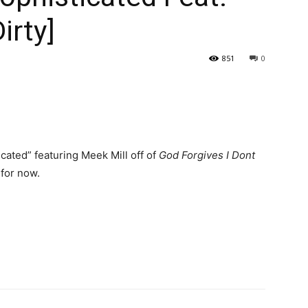
irty]
851
0
cated” featuring Meek Mill off of
God Forgives I Dont
 for now.