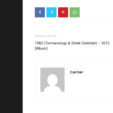
Previous article
1982 (Termanology & Statik Selektah) – 2012
[Album]
Carrier