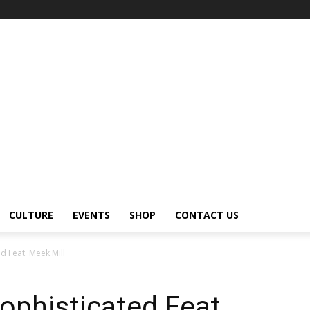
CULTURE
EVENTS
SHOP
CONTACT US
ed Feat. Meek Mill
ophisticated Feat.