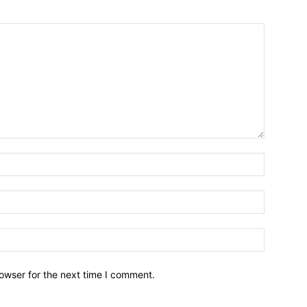
owser for the next time I comment.