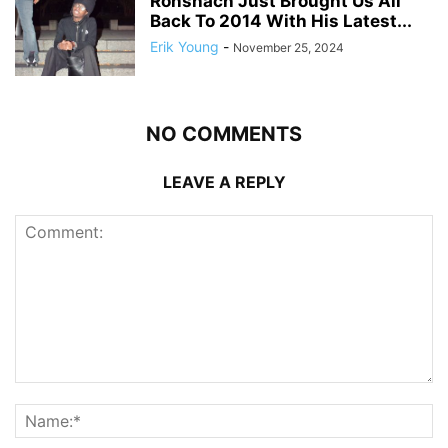
Ronshach Just Brought Us All
Back To 2014 With His Latest...
Erik Young
-
November 25, 2024
NO COMMENTS
LEAVE A REPLY