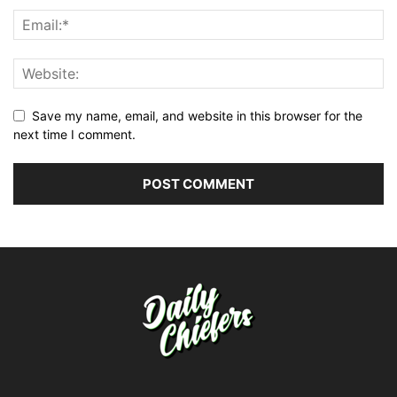
Save my name, email, and website in this browser for the
next time I comment.