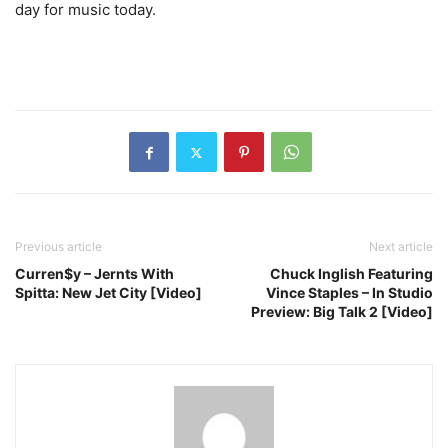
day for music today.
Previous article
Next article
Curren$y – Jernts With
Chuck Inglish Featuring
Spitta: New Jet City [Video]
Vince Staples – In Studio
Preview: Big Talk 2 [Video]