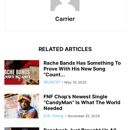
Carrier
RELATED ARTICLES
Rache Bands Has Something To
Prove With His New Song
“Count...
WUNFIF!
-
May 19, 2025
FNF Chop’s Newest Single
“CandyMan” Is What The World
Needed
Erik Young
-
November 25, 2024