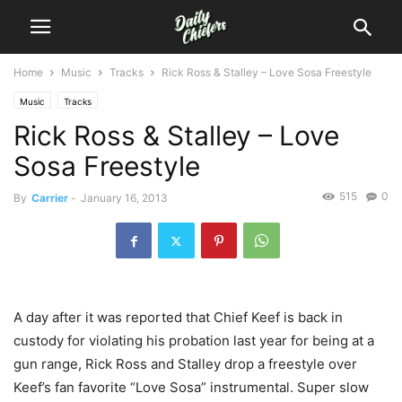
Home
Music
Tracks
Rick Ross & Stalley – Love Sosa Freestyle
Music
Tracks
Rick Ross & Stalley – Love
Sosa Freestyle
515
0
By
Carrier
-
January 16, 2013
A day after it was reported that Chief Keef is back in
custody for violating his probation last year for being at a
gun range, Rick Ross and Stalley drop a freestyle over
Keef’s fan favorite “Love Sosa” instrumental. Super slow