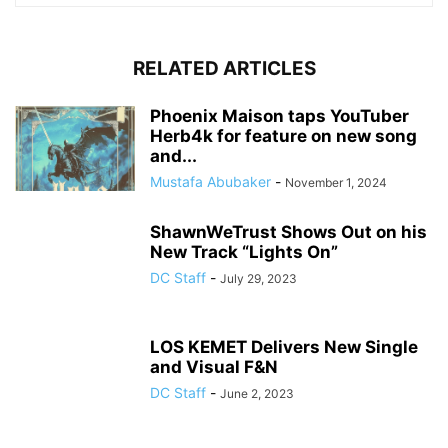
RELATED ARTICLES
Phoenix Maison taps YouTuber
Herb4k for feature on new song
and...
Mustafa Abubaker
-
November 1, 2024
ShawnWeTrust Shows Out on his
New Track “Lights On”
DC Staff
-
July 29, 2023
LOS KEMET Delivers New Single
and Visual F&N
DC Staff
-
June 2, 2023