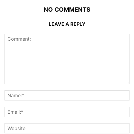
NO COMMENTS
LEAVE A REPLY