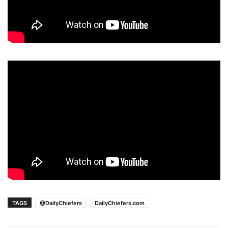
TAGS
@DailyChiefers
DailyChiefers.com