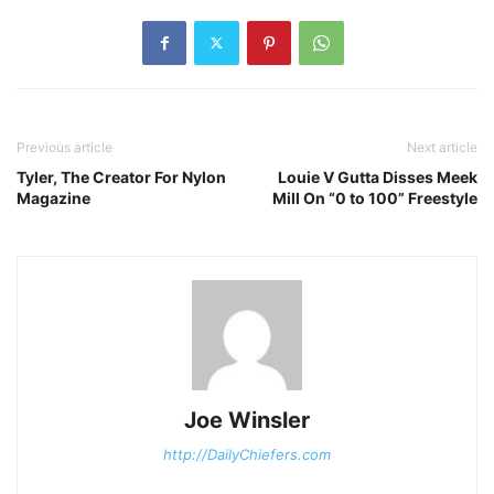
Previous article
Next article
Tyler, The Creator For Nylon
Louie V Gutta Disses Meek
Magazine
Mill On “0 to 100” Freestyle
Joe Winsler
http://DailyChiefers.com