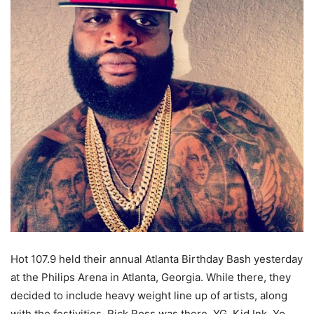
Hot 107.9 held their annual Atlanta Birthday Bash yesterday
at the Philips Arena in Atlanta, Georgia. While there, they
decided to include heavy weight line up of artists, along
with the festivities. Rick Ross was there, YG, Kid Ink, Yo