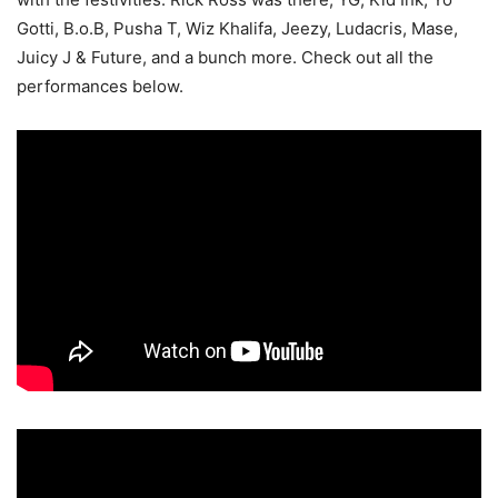
Gotti, B.o.B, Pusha T, Wiz Khalifa, Jeezy, Ludacris, Mase,
Juicy J & Future, and a bunch more. Check out all the
performances below.