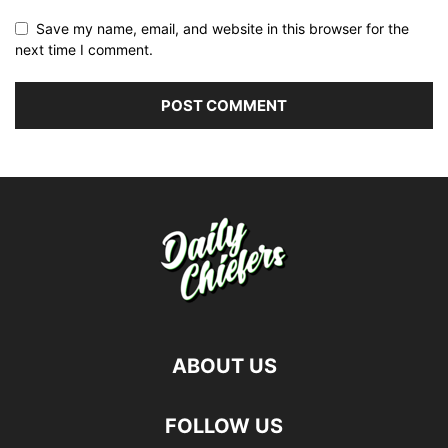
Save my name, email, and website in this browser for the
next time I comment.
ABOUT US
FOLLOW US