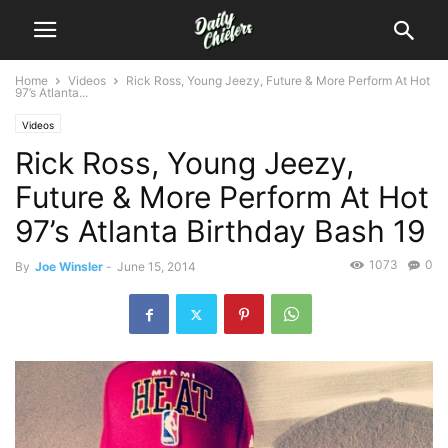
Home
Videos
Rick Ross, Young Jeezy, Future & More Perform At Hot
97’s Atlanta...
Videos
Rick Ross, Young Jeezy,
Future & More Perform At Hot
97’s Atlanta Birthday Bash 19
1073
0
By
Joe Winsler
-
June 15, 2014