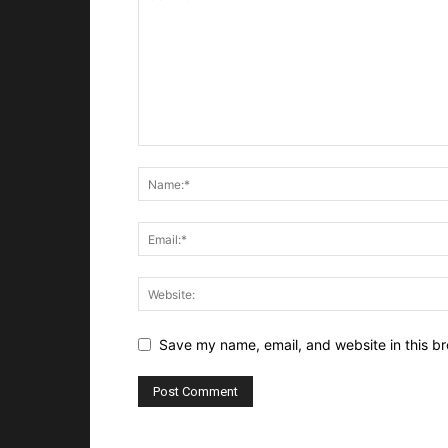
Save my name, email, and website in this br