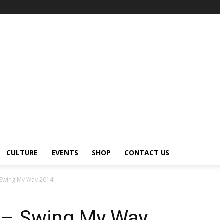
CULTURE
EVENTS
SHOP
CONTACT US
 Swing My Way 2014
 – Swing My Way