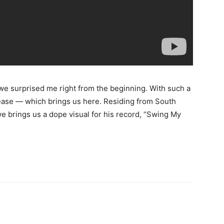
we surprised me right from the beginning. With such a
lease — which brings us here. Residing from South
 brings us a dope visual for his record, “Swing My