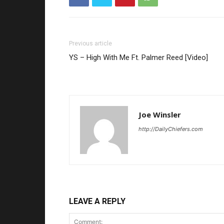
Previous article
YS – High With Me Ft. Palmer Reed [Video]
Joe Winsler
http://DailyChiefers.com
LEAVE A REPLY