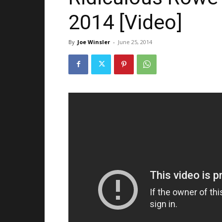
2014 [Video]
By
Joe Winsler
-
June 25, 2014