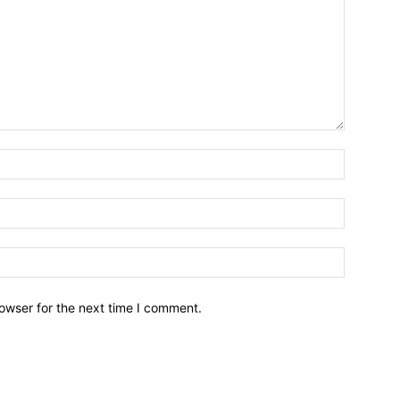
owser for the next time I comment.