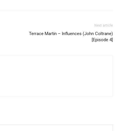
Next article
Terrace Martin – Influences (John Coltrane)
[Episode 4]