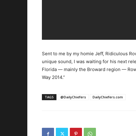
Sent to me by my homie Jeff, Ridiculous Ro
unique sound, I was waiting for his next re
Florida — mainly the Broward region — Rowe
Way 2014.”
TAGS
@DailyChiefers
DailyChiefers.com