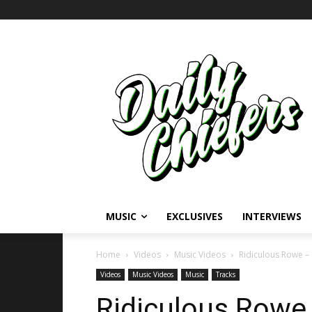
MUSIC
EXCLUSIVES
INTERVIEWS
Home
Videos
Music Videos
Ridiculous Rowe –
Videos
Music Videos
Music
Tracks
Ridiculous Rowe