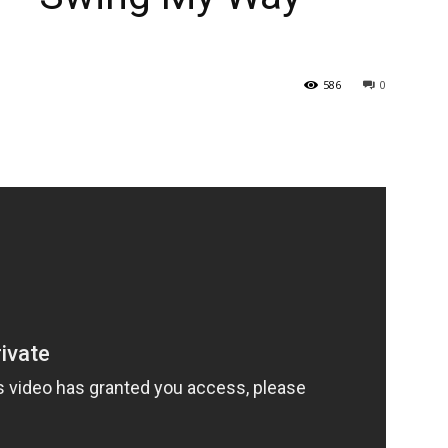
586
0