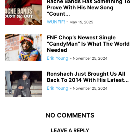
Rache Bands Has Something To
Prove With His New Song
“Count...
WUNFIF!
-
May 19, 2025
FNF Chop’s Newest Single
“CandyMan” Is What The World
Needed
Erik Young
-
November 25, 2024
Ronshach Just Brought Us All
Back To 2014 With His Latest...
Erik Young
-
November 25, 2024
NO COMMENTS
LEAVE A REPLY