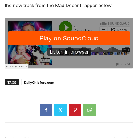
the new track from the Mad Decent rapper below.
TAGS
DailyChiefers.com