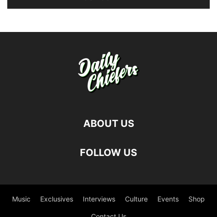
ABOUT US
FOLLOW US
Music
Exclusives
Interviews
Culture
Events
Shop
Contact Us