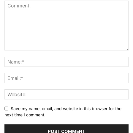
Save my name, email, and website in this browser for the
next time I comment.