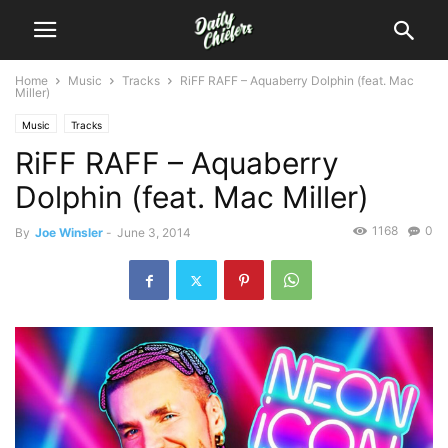
Home
Music
Tracks
RiFF RAFF – Aquaberry Dolphin (feat. Mac
Miller)
Music
Tracks
RiFF RAFF – Aquaberry
Dolphin (feat. Mac Miller)
1168
0
By
Joe Winsler
-
June 3, 2014