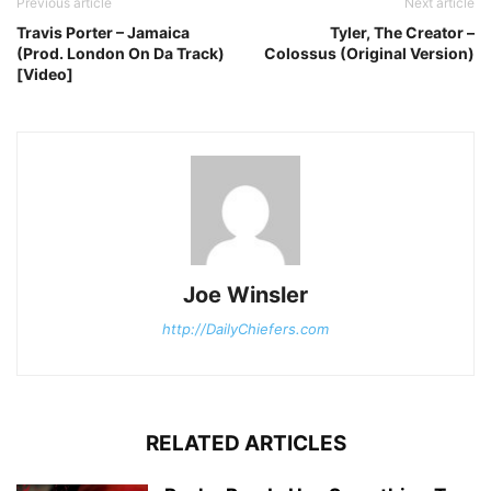
Previous article
Next article
Travis Porter – Jamaica
Tyler, The Creator –
(Prod. London On Da Track)
Colossus (Original Version)
[Video]
Joe Winsler
http://DailyChiefers.com
RELATED ARTICLES