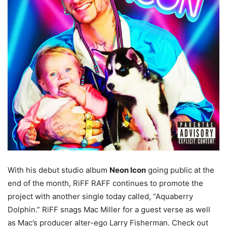
With his debut studio album
Neon Icon
going public at the
end of the month, RiFF RAFF continues to promote the
project with another single today called, “Aquaberry
Dolphin.” RiFF snags Mac Miller for a guest verse as well
as Mac’s producer alter-ego Larry Fisherman. Check out