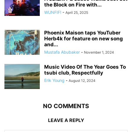
the Block on Fire with...
WUNFIF!
-
April 25, 2025
Phoenix Maison taps YouTuber
Herb4k for feature on new song
and...
Mustafa Abubaker
-
November 1, 2024
Music Video Of The Year Goes To
tsubi club, Respectfully
Erik Young
-
August 12, 2024
NO COMMENTS
LEAVE A REPLY