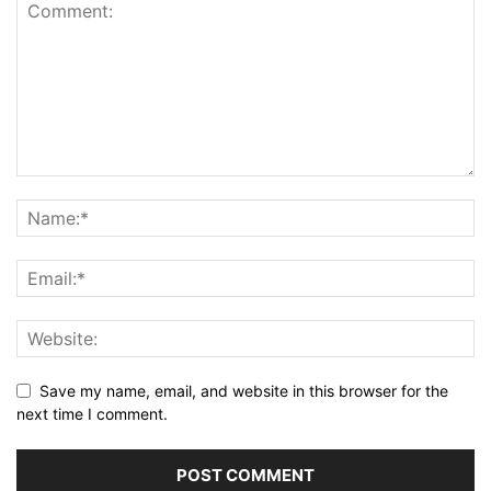
Save my name, email, and website in this browser for the
next time I comment.