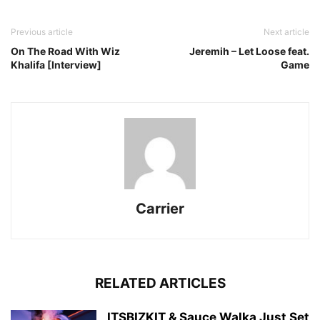
Previous article
Next article
On The Road With Wiz
Jeremih – Let Loose feat.
Khalifa [Interview]
Game
Carrier
RELATED ARTICLES
ITSBIZKIT & Sauce Walka Just Set