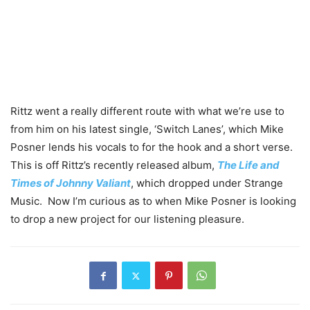
Rittz went a really different route with what we’re use to
from him on his latest single, ‘Switch Lanes’, which Mike
Posner lends his vocals to for the hook and a short verse.
This is off Rittz’s recently released album,
The Life and
Times of Johnny Valiant
, which dropped under Strange
Music. Now I’m curious as to when Mike Posner is looking
to drop a new project for our listening pleasure.