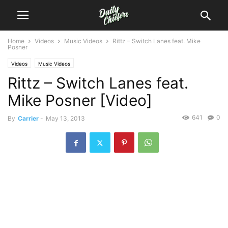
Home
Videos
Music Videos
Rittz – Switch Lanes feat. Mike
Posner
Videos
Music Videos
Rittz – Switch Lanes feat.
Mike Posner [Video]
641
0
By
Carrier
-
May 13, 2013