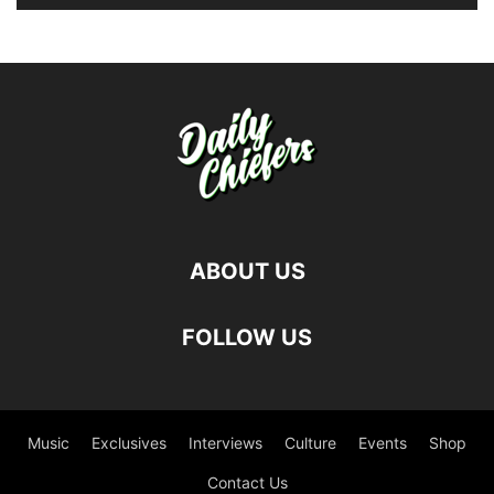
ABOUT US
FOLLOW US
Music
Exclusives
Interviews
Culture
Events
Shop
Contact Us