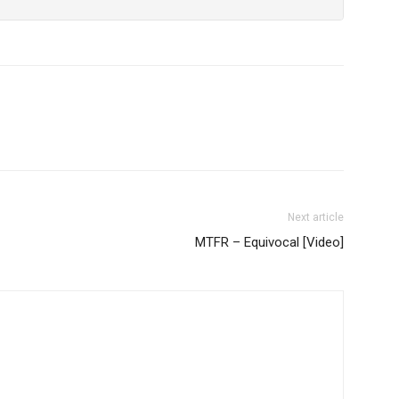
Next article
MTFR – Equivocal [Video]