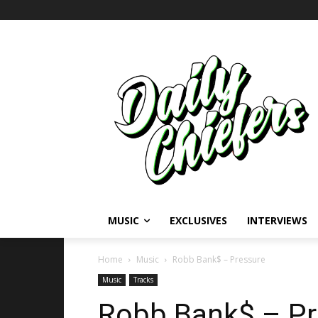
MUSIC
EXCLUSIVES
INTERVIEWS
Home
Music
Robb Bank$ – Pressure
Music
Tracks
Robb Bank$ – Pr