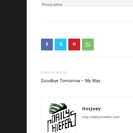
Previous article
Goodbye Tomorrow – My Way
itssJoey
http://dailychiefers.com