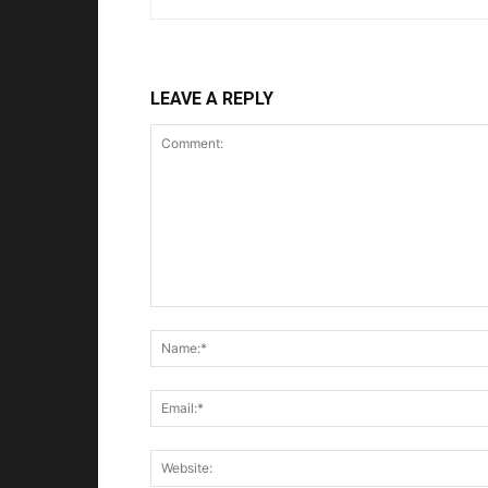
LEAVE A REPLY