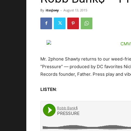
By
itssJoey
-
August 13, 2015
Mr. 2phone Shawty returns to our weed-frie
“Pressure” — produced by DC favorites Nick
Records founder, Father.
Press play and vib
LISTEN
: