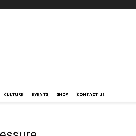
CULTURE
EVENTS
SHOP
CONTACT US
essure