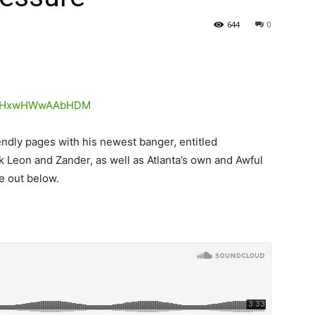
644
0
ndly pages with his newest banger, entitled
 Leon and Zander, as well as Atlanta’s own and Awful
e out below.