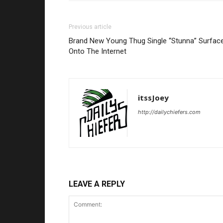
Previous article
Brand New Young Thug Single “Stunna” Surfac
Onto The Internet
itssJoey
http://dailychiefers.com
LEAVE A REPLY