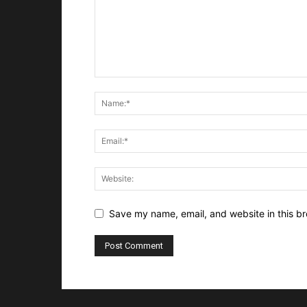
Save my name, email, and website in this br