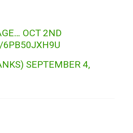
AGE… OCT 2ND
M/6PB50JXH9U
ANKS)
SEPTEMBER 4,