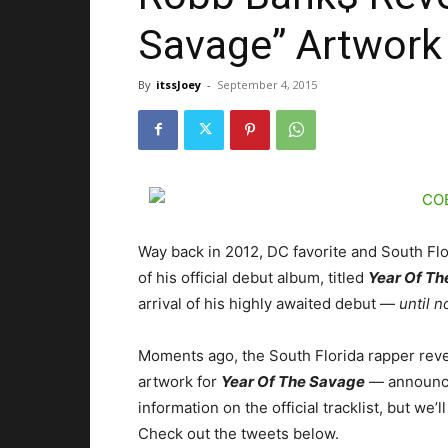
Savage” Artwork
By
itssJoey
-
September 4, 2015
Way back in 2012, DC favorite and South Fl
of his official debut album, titled
Year Of Th
arrival of his highly awaited debut —
until 
Moments ago, the South Florida rapper revea
artwork for
Year Of The Savage
— announcin
information on the official tracklist, but w
Check out the tweets below.