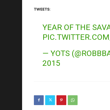
TWEETS
:
YEAR OF THE SAV
PIC.TWITTER.CO
— YOTS (@ROBBB
2015