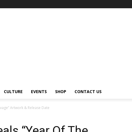
CULTURE
EVENTS
SHOP
CONTACT US
vage” Artwork & Release Date
als “Year Of The