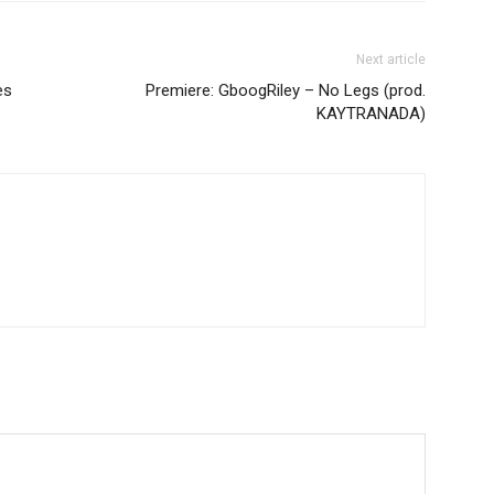
Next article
es
Premiere: GboogRiley – No Legs (prod.
KAYTRANADA)