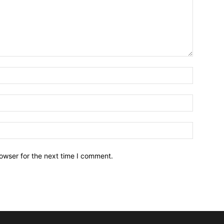
owser for the next time I comment.