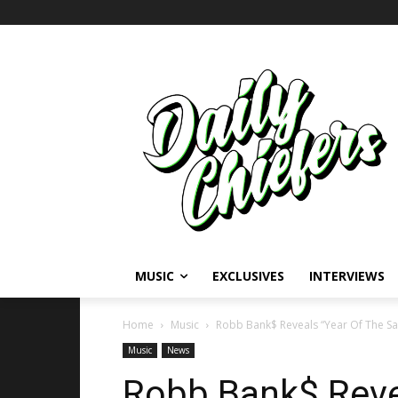
MUSIC
EXCLUSIVES
INTERVIEWS
Home
Music
Robb Bank$ Reveals “Year Of The Sa
Music
News
Robb Bank$ Reve