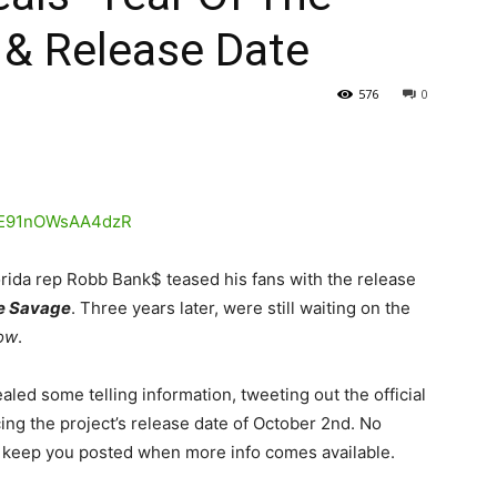
 & Release Date
576
0
orida rep Robb Bank$ teased his fans with the release
e Savage
. Three years later, were still waiting on the
now
.
led some telling information, tweeting out the official
g the project’s release date of October 2nd. No
e’ll keep you posted when more info comes available.