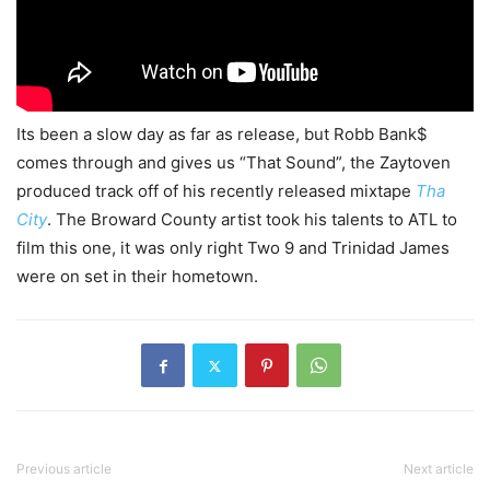
Its been a slow day as far as release, but Robb Bank$
comes through and gives us “That Sound”, the Zaytoven
produced track off of his recently released mixtape
Tha
City
. The Broward County artist took his talents to ATL to
film this one, it was only right Two 9 and Trinidad James
were on set in their hometown.
Previous article
Next article