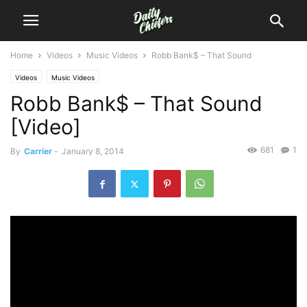
Home
Videos
Music Videos
Robb Bank$ – That Sound
Videos
Music Videos
Robb Bank$ – That Sound
[Video]
681
1
By
Carrier
-
January 8, 2014