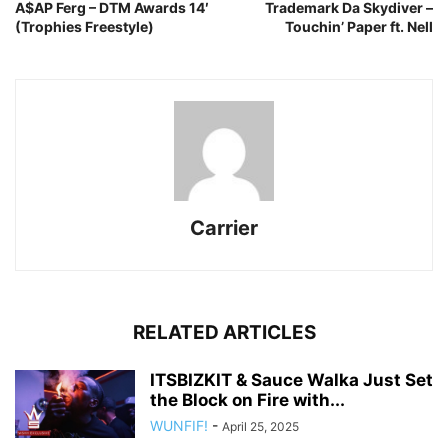
A$AP Ferg – DTM Awards 14′
Trademark Da Skydiver –
(Trophies Freestyle)
Touchin’ Paper ft. Nell
Carrier
RELATED ARTICLES
ITSBIZKIT & Sauce Walka Just Set
the Block on Fire with...
WUNFIF!
-
April 25, 2025