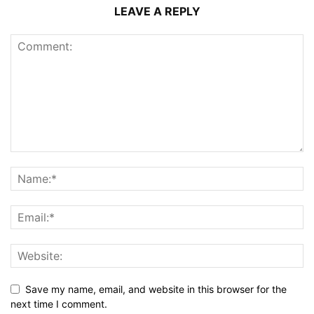
LEAVE A REPLY
Save my name, email, and website in this browser for the
next time I comment.