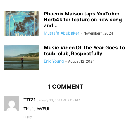
Phoenix Maison taps YouTuber
Herb4k for feature on new song
and...
Mustafa Abubaker
-
November 1, 2024
Music Video Of The Year Goes To
tsubi club, Respectfully
Erik Young
-
August 12, 2024
1 COMMENT
TD21
January 10, 2014 At 3:05 PM
This is AWFUL
Reply