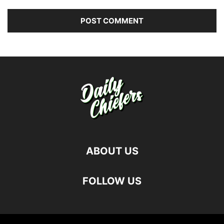
ABOUT US
FOLLOW US