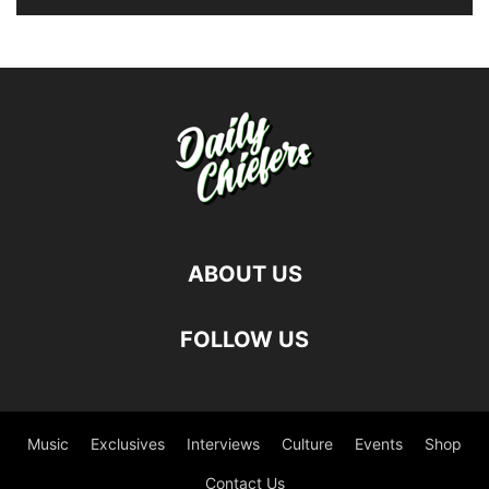
ABOUT US
FOLLOW US
Music
Exclusives
Interviews
Culture
Events
Shop
Contact Us