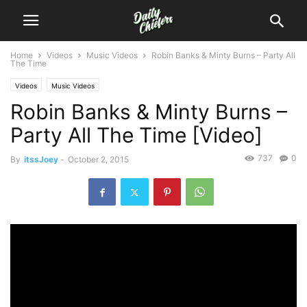
Home
Videos
Music Videos
Robin Banks & Minty Burns – Party All
The Time
Videos
Music Videos
Robin Banks & Minty Burns –
Party All The Time [Video]
737
0
By
itssJoey
-
October 2, 2015