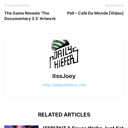
Previous article
Next article
The Game Reveals ‘The
Pell – Café Du Monde [Video]
Documentary 2.5’ Artwork
itssJoey
http://dailychiefers.com
RELATED ARTICLES