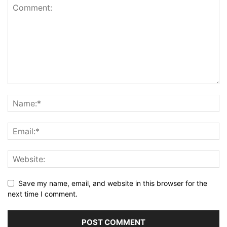
Save my name, email, and website in this browser for the
next time I comment.