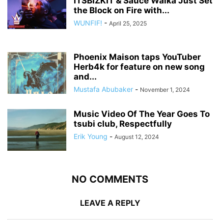
ITSBIZKIT & Sauce Walka Just Set
the Block on Fire with...
WUNFIF!
-
April 25, 2025
Phoenix Maison taps YouTuber
Herb4k for feature on new song
and...
Mustafa Abubaker
-
November 1, 2024
Music Video Of The Year Goes To
tsubi club, Respectfully
Erik Young
-
August 12, 2024
NO COMMENTS
LEAVE A REPLY