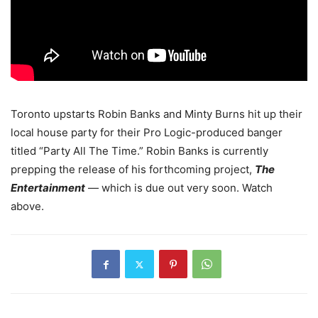
Toronto upstarts Robin Banks and Minty Burns hit up their
local house party for their Pro Logic-produced banger
titled “Party All The Time.” Robin Banks is currently
prepping the release of his forthcoming project,
The
Entertainment
— which is due out very soon.
Watch
above.