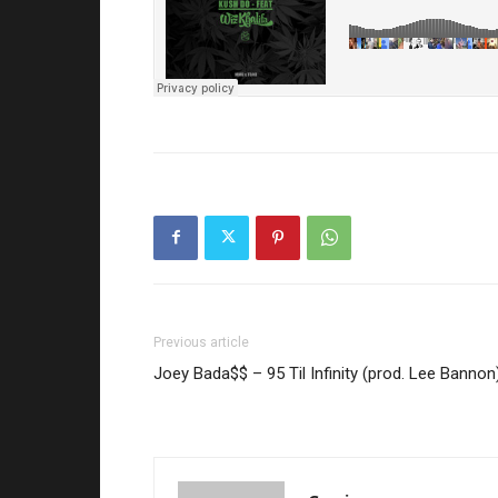
Previous article
Joey Bada$$ – 95 Til Infinity (prod. Lee Bannon