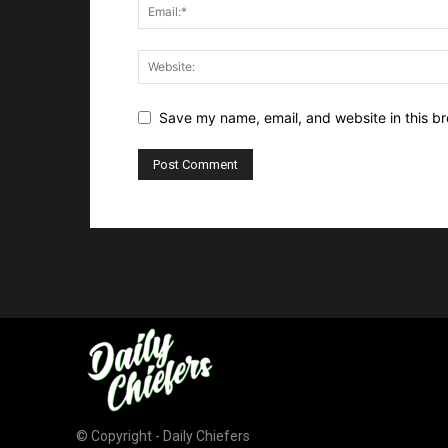
Save my name, email, and website in this br
© Copyright - Daily Chiefers