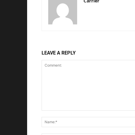
Carrier
LEAVE A REPLY