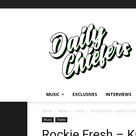
MUSIC
EXCLUSIVES
INTERVIEWS
Home
Music
Tracks
Rockie Fresh – Kush Do Remi
Music
Tracks
Rockie Fresh – K