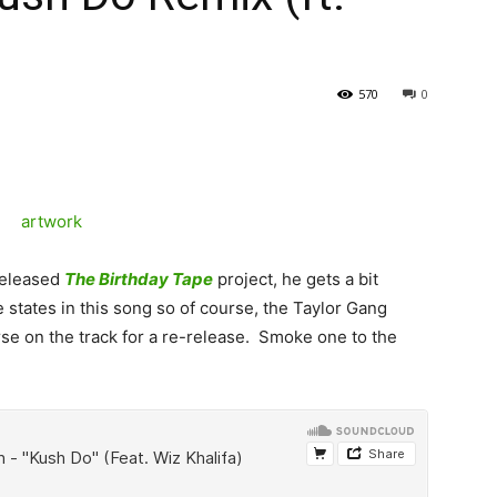
570
0
 released
The Birthday Tape
project, he gets a bit
 states in this song so of course, the Taylor Gang
se on the track for a re-release. Smoke one to the