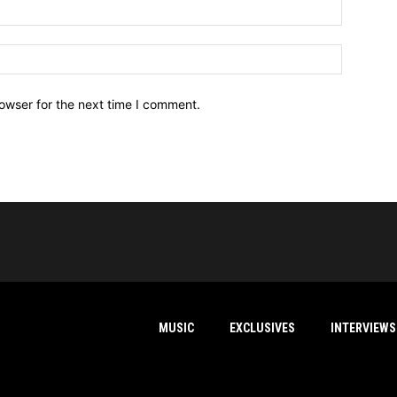
owser for the next time I comment.
MUSIC
EXCLUSIVES
INTERVIEWS