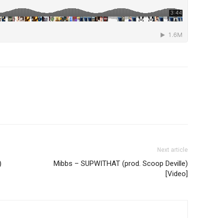
Next article
)
Mibbs – SUPWITHAT (prod. Scoop Deville)
[Video]