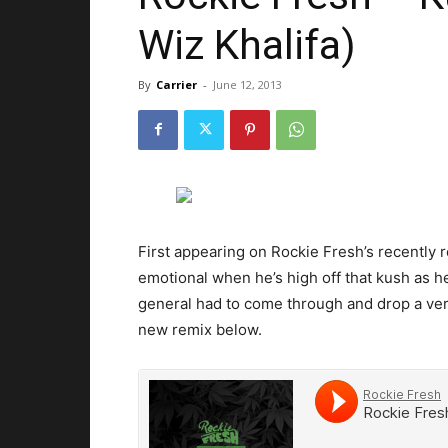
Wiz Khalifa)
By
Carrier
-
June 12, 2013
First appearing on Rockie Fresh’s recently
emotional when he’s high off that kush as he
general had to come through and drop a ver
new remix below.