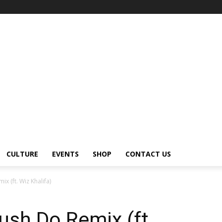
CULTURE
EVENTS
SHOP
CONTACT US
x (ft. Wiz Khalifa)
ush Do Remix (ft.