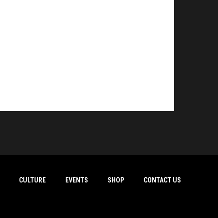
CULTURE
EVENTS
SHOP
CONTACT US