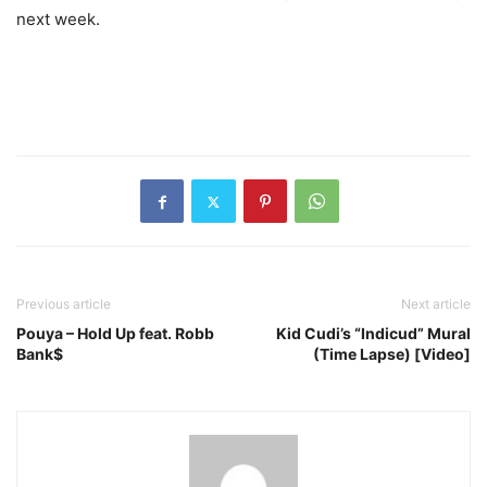
next week.
Previous article
Next article
Pouya – Hold Up feat. Robb
Kid Cudi’s “Indicud” Mural
Bank$
(Time Lapse) [Video]