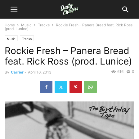
Home
Music
Tracks
Rockie Fresh – Panera Bread feat. Rick Ross
(prod. Lunice)
Music
Tracks
Rockie Fresh – Panera Bread
feat. Rick Ross (prod. Lunice)
616
0
By
Carrier
-
April 16, 2013