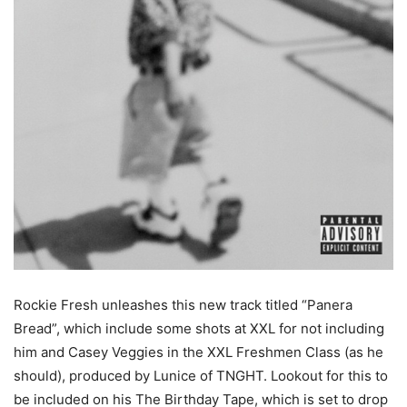
Rockie Fresh unleashes this new track titled “Panera
Bread”, which include some shots at XXL for not including
him and Casey Veggies in the XXL Freshmen Class (as he
should), produced by Lunice of TNGHT. Lookout for this to
be included on his The Birthday Tape, which is set to drop