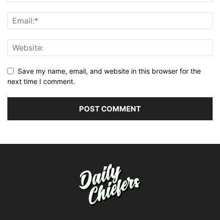
Save my name, email, and website in this browser for the
next time I comment.