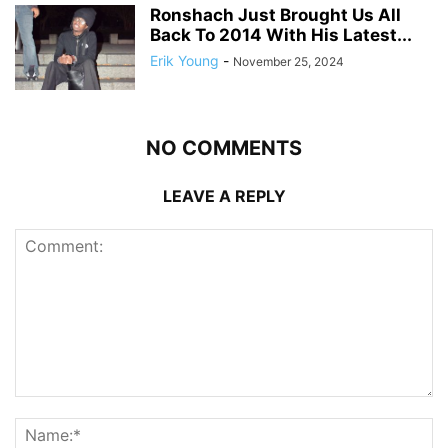
Ronshach Just Brought Us All
Back To 2014 With His Latest...
Erik Young
-
November 25, 2024
NO COMMENTS
LEAVE A REPLY