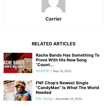
Carrier
RELATED ARTICLES
Rache Bands Has Something To
Prove With His New Song
“Count...
WUNFIF!
-
May 19, 2025
FNF Chop’s Newest Single
“CandyMan” Is What The World
Needed
Erik Young
-
November 25, 2024