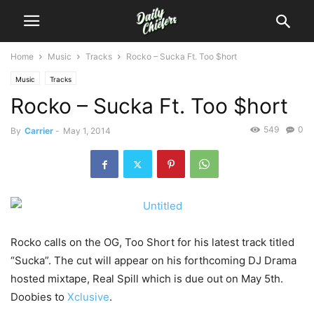
Home
Music
Tracks
Rocko – Sucka Ft. Too $hort
Music
Tracks
Rocko – Sucka Ft. Too $hort
549
0
By
Carrier
-
May 1, 2014
Rocko calls on the OG, Too Short for his latest track titled
“Sucka”. The cut will appear on his forthcoming DJ Drama
hosted mixtape, Real Spill which is due out on May 5th.
Doobies to
Xclusive
.