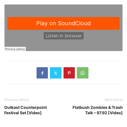
Previous article
Next article
Outkast Counterpoint
Flatbush Zombies & Trash
Festival Set [Video]
Talk – 97.92 [Video]