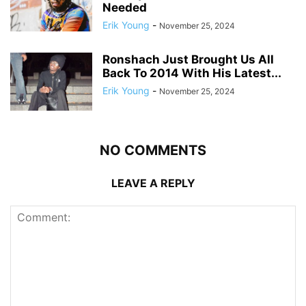
Needed
Erik Young
-
November 25, 2024
Ronshach Just Brought Us All
Back To 2014 With His Latest...
Erik Young
-
November 25, 2024
NO COMMENTS
LEAVE A REPLY