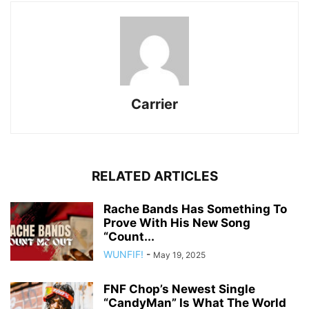
Carrier
RELATED ARTICLES
Rache Bands Has Something To
Prove With His New Song
“Count...
WUNFIF!
-
May 19, 2025
FNF Chop’s Newest Single
“CandyMan” Is What The World