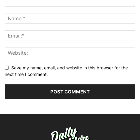
Save my name, email, and website in this browser for the
next time I comment.